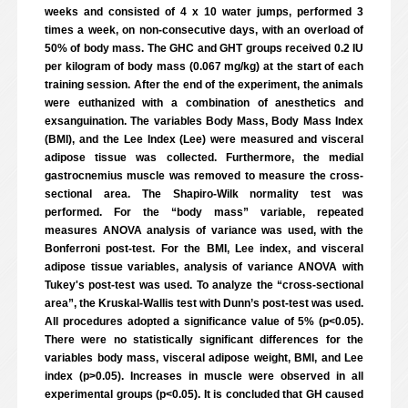
weeks and consisted of 4 x 10 water jumps, performed 3
times a week, on non-consecutive days, with an overload of
50% of body mass. The GHC and GHT groups received 0.2 IU
per kilogram of body mass (0.067 mg/kg) at the start of each
training session. After the end of the experiment, the animals
were euthanized with a combination of anesthetics and
exsanguination. The variables Body Mass, Body Mass Index
(BMI), and the Lee Index (Lee) were measured and visceral
adipose tissue was collected. Furthermore, the medial
gastrocnemius muscle was removed to measure the cross-
sectional area. The Shapiro-Wilk normality test was
performed. For the “body mass” variable, repeated
measures ANOVA analysis of variance was used, with the
Bonferroni post-test. For the BMI, Lee index, and visceral
adipose tissue variables, analysis of variance ANOVA with
Tukey's post-test was used. To analyze the “cross-sectional
area”, the Kruskal-Wallis test with Dunn’s post-test was used.
All procedures adopted a significance value of 5% (p<0.05).
There were no statistically significant differences for the
variables body mass, visceral adipose weight, BMI, and Lee
index (p>0.05). Increases in muscle were observed in all
experimental groups (p<0.05). It is concluded that GH caused