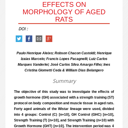
EFFECTS ON
MORPHOLOGY OF AGED
RATS
DOI :
Paulo Henrique Aleixo; Robson Chacon Castoldi; Henrique
Izaias Marcelo; Francis Lopes Pacagnelli;
Luiz Carlos
Marques Vanderlei; José Carlos Silva Amargo Filho; Ines
Cristina Giometti Ceda & William Dias Belangero
Summary
The objective of this study was to investigate the effects of
growth hormone (GH) associated with a strength training (ST)
protocol on body composition and muscle tissue in aged rats.
Forty aged animals of the Wistar lineage were used, divided
into 4 groups: Control (C) [n=10], GH Control (GHC) [n=10],
Strength Training (T) [n=10], and Strength Training (n=10) with
Growth Hormone (GHT) [n=10]. The intervention period was 4