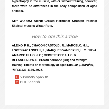
hypertrophy in the muscle, with or without training, however,
there were no differences in the body composition of aged
animals.
KEY WORDS: Aging; Growth Hormone; Strength training;
Skeletal muscle; Wistar Rats.
How to cite this article
ALEIXO, P. H.; CHACON CASTOLDI, R.; MARCELO, H. I.;
LOPES PACAGNELLI, F.; MARQUES VANDERLEI, L. C.; SILVA
AMARGO FILHO, J. C.; GIOMETTI CEDA, I. C. &
BELANGERO,W. D. Growth hormone (GH) and strength
Int. J. Morphol.,
training: Effects on morphology of aged rats.
43(4)
:1133-1139, 2025.
Summary Spanish
>
PDF Spanish
>