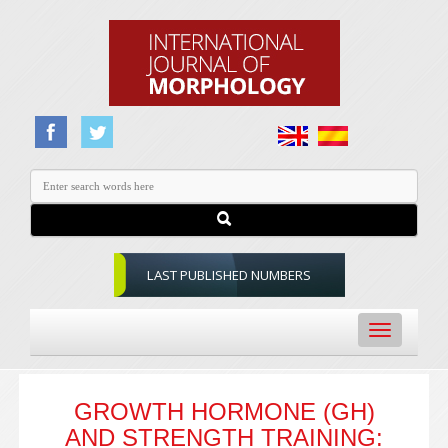
LAST PUBLISHED NUMBERS
Toggle
navigation
GROWTH HORMONE (GH)
AND STRENGTH TRAINING: