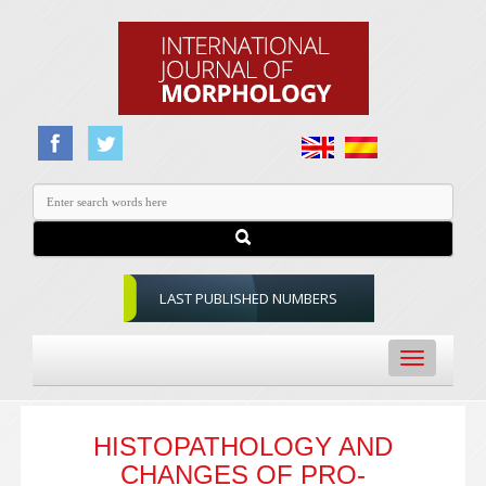
LAST PUBLISHED NUMBERS
Toggle
navigation
HISTOPATHOLOGY AND
CHANGES OF PRO-