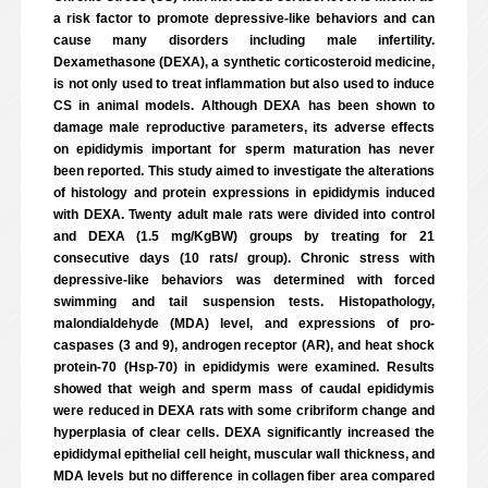
a risk factor to promote depressive-like behaviors and can
cause many disorders including male infertility.
Dexamethasone (DEXA), a synthetic corticosteroid medicine,
is not only used to treat inflammation but also used to induce
CS in animal models. Although DEXA has been shown to
damage male reproductive parameters, its adverse effects
on epididymis important for sperm maturation has never
been reported. This study aimed to investigate the alterations
of histology and protein expressions in epididymis induced
with DEXA. Twenty adult male rats were divided into control
and DEXA (1.5 mg/KgBW) groups by treating for 21
consecutive days (10 rats/ group). Chronic stress with
depressive-like behaviors was determined with forced
swimming and tail suspension tests. Histopathology,
malondialdehyde (MDA) level, and expressions of pro-
caspases (3 and 9), androgen receptor (AR), and heat shock
protein-70 (Hsp-70) in epididymis were examined. Results
showed that weigh and sperm mass of caudal epididymis
were reduced in DEXA rats with some cribriform change and
hyperplasia of clear cells. DEXA significantly increased the
epididymal epithelial cell height, muscular wall thickness, and
MDA levels but no difference in collagen fiber area compared