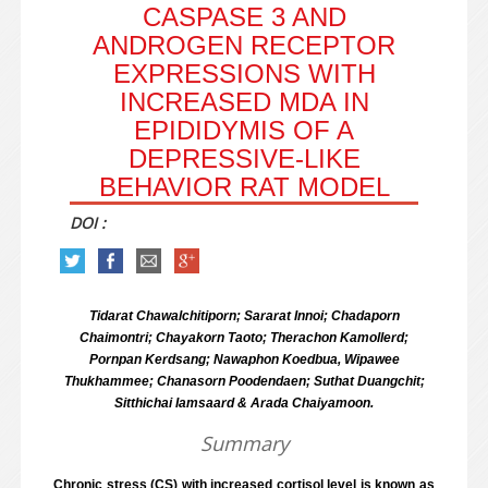
CASPASE 3 AND
ANDROGEN RECEPTOR
EXPRESSIONS WITH
INCREASED MDA IN
EPIDIDYMIS OF A
DEPRESSIVE-LIKE
BEHAVIOR RAT MODEL
DOI :
Tidarat Chawalchitiporn; Sararat Innoi; Chadaporn
Chaimontri; Chayakorn Taoto; Therachon Kamollerd;
Pornpan Kerdsang; Nawaphon Koedbua, Wipawee
Thukhammee; Chanasorn Poodendaen; Suthat Duangchit;
Sitthichai Iamsaard & Arada Chaiyamoon.
Summary
Chronic stress (CS) with increased cortisol level is known as