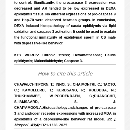
to control. Significantly, the procaspase 3 expression was
decreased and AR tended to be low expressed in DEXA
epididymis tissue. No different expressions of pro-caspase 9
and Hsp-70 were observed between groups. In conclusion,
DEXA induced histopathology of cauda epididymis via lipid
oxidation and caspase 3 activation. It could be used to explain
the functional immaturity of epididymal sperm in CS male
with depressive-like behavior.
KEY WORDS: Chronic stress; Dexamethasone; Cauda
epididymis; Malondialdehyde; Caspase 3.
How to cite this article
CHAWALCHITIPORN, T.; INNOI, S.; CHAIMONTRI, C.; TAOTO,
C.; KAMOLLERD, T.; KERDSANG, P.; KOEDBUA, N.;
THUKHAMMEE, W.;POODENDAEN, C.;DUANGCHIT,
S.;IAMSAARD, S. &
CHAIYAMOON.A.Histopathologyandchanges of pro-caspase
3 and androgen receptor expressions with increased MDA in
Int. J.
epididymis of a depressive-like behavior rat model.
Morphol., 43(4)
:1321-1328, 2025.