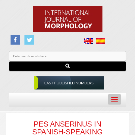
LAST PUBLISHED NUMBERS
Toggle
navigation
PES ANSERINUS IN
SPANISH-SPEAKING