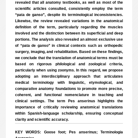
revealed that all anatomy textbooks, as well as most of the
scientific articles consulted, consistently employ the term
“pata de ganso”, despite its terminological inconsistencies.
Likewise, the review revealed variations in the anatomical
definition of the term, particularly regarding the muscles
involved and the distinction between its superficial and deep
portions. The analysis also revealed an almost exclusive use
of “pata de ganso” in clinical contexts such as orthopedic
surgery, imaging, and rehabilitation. Based on these findings,
we conclude that the translation of anatomical terms must be
based on rigorous philological and zoological criteria,
particularly when using zoonyms. In this regard, we propose
adopting an interdisciplinary approach that articulates
medical terminology with linguistic, etymological, and
comparative anatomy foundations to promote more precise,
coherent, and functional nomenclature in teaching and
clinical settings. The term Pes anserinus highlights the
importance of critically reviewing anatomical translations
within Spanish-language scholarship, ensuring conceptual
clarity and scientific accuracy.
KEY WORDS: Goose foot; Pes anserinus; Terminologia