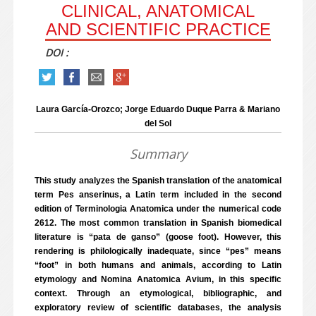
CLINICAL, ANATOMICAL
AND SCIENTIFIC PRACTICE
DOI :
Laura García-Orozco; Jorge Eduardo Duque Parra & Mariano
del Sol
Summary
This study analyzes the Spanish translation of the anatomical
term Pes anserinus, a Latin term included in the second
edition of Terminologia Anatomica under the numerical code
2612. The most common translation in Spanish biomedical
literature is “pata de ganso” (goose foot). However, this
rendering is philologically inadequate, since “pes” means
“foot” in both humans and animals, according to Latin
etymology and Nomina Anatomica Avium, in this specific
context. Through an etymological, bibliographic, and
exploratory review of scientific databases, the analysis