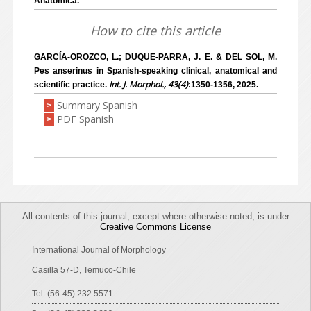
Anatomica.
How to cite this article
GARCÍA-OROZCO, L.; DUQUE-PARRA, J. E. & DEL SOL, M.
Pes anserinus in Spanish-speaking clinical, anatomical and
Int. J. Morphol., 43(4)
scientific practice.
:1350-1356, 2025.
Summary Spanish
>
PDF Spanish
>
All contents of this journal, except where otherwise noted, is under
Creative Commons License
International Journal of Morphology
Casilla 57-D, Temuco-Chile
Tel.:(56-45) 232 5571