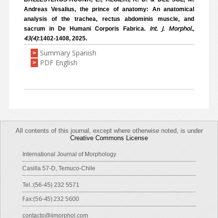
Andreas Vesalius, the prince of anatomy: An anatomical
analysis of the trachea, rectus abdominis muscle, and
Int. J. Morphol.,
sacrum in De Humani Corporis Fabrica.
43(4)
:1402-1408, 2025.
Summary Spanish
>
PDF English
>
All contents of this journal, except where otherwise noted, is under
Creative Commons License
International Journal of Morphology
Casilla 57-D, Temuco-Chile
Tel.:(56-45) 232 5571
Fax:(56-45) 232 5600
contacto@ijmorphol.com