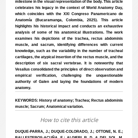
milestone in the visual representation of the body. This article
celebrates his legacy in the context of World Anatomy Day,
which coincides with the XXI Congreso Panamericano de
Anatomía (Bucaramanga, Colombia, 2025). This article
highlights his historical impact and conducts an exhaustive
analysis of some of his anatomical illustrations. The work
examines his depictions of the trachea, rectus abdominis
muscle, and sacrum, identifying differences with current
knowledge, such as the variability in the number of tracheal
cartilages, the atypical insertion of the rectus muscle, and the
description of six sacral vertebrae. It is noteworthy that
Vesalius consolidated the principles of direct observation and
empirical verification, challenging the unquestionable
authority of Galen and laying the foundations of modern
anatomy.
KEYWORDS: History of anatomy; Trachea; Rectus abdominis
muscle; Sacrum; Anatomical variation.
How to cite this article
DUQUE-PARRA, J.; DUQUE-COLORADO, J.; OTTONE, N. E.;
BALLESTEROS-ACUÑA, E.; ALGIERI, R. D. & DEL SOL, M.