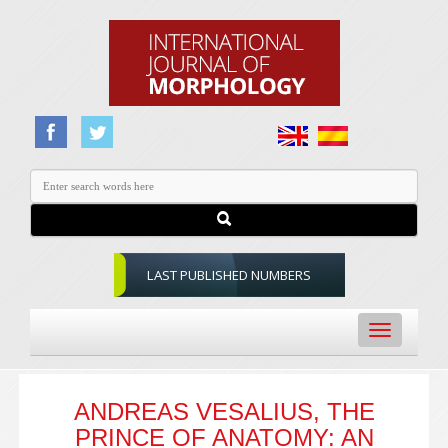
LAST PUBLISHED NUMBERS
Toggle
navigation
ANDREAS VESALIUS, THE
PRINCE OF ANATOMY: AN