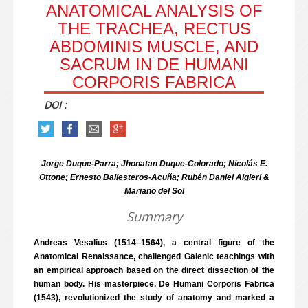
ANATOMICAL ANALYSIS OF
THE TRACHEA, RECTUS
ABDOMINIS MUSCLE, AND
SACRUM IN DE HUMANI
CORPORIS FABRICA
DOI :
Jorge Duque-Parra; Jhonatan Duque-Colorado; Nicolás E.
Ottone; Ernesto Ballesteros-Acuña; Rubén Daniel Algieri &
Mariano del Sol
Summary
Andreas Vesalius (1514–1564), a central figure of the
Anatomical Renaissance, challenged Galenic teachings with
an empirical approach based on the direct dissection of the
human body. His masterpiece, De Humani Corporis Fabrica
(1543), revolutionized the study of anatomy and marked a