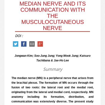
MEDIAN NERVE AND ITS
COMMUNICATION WITH
THE
MUSCULOCUTANEOUS
NERVE
DOI :
Jongwan Kim; Soo-Jung Jung; Yong Wook Jung; Katsuro
Tachibana & Jae-Ho Lee
Summary
The median nerve (MN) is a peripheral nerve that arises from
the brachial plexus. The formation of MN occurs through the
fusion of two roots: the lateral root and the medial root,
originating from the lateral and medial cord, respectively. MN
anatomy including its formation, distribution, and
communication was extensively diverse. The present study