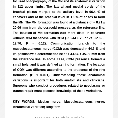
focused on topography of the MN and its anatomical variation
in 112 upper limbs. The lateral and medial cords of the
brachial plexus merged at the axillary level in 96.4 % of
cadavers and at the brachial level in 3.6 % of cases to form
the MN. The MN formation was found at a distance of + 8.71 ±
20.06 mm from the coracoid process, as the reference line.
The location of MN formation was more distal in cadavers
without COM than those with COM (+13.44 ± 23.77 vs. +2.89 ±
12.76, P = 0.12). Communication branch to the
musculocutaneous nerve (COM) was detected in 44.6 % and
its position was determined to be at + 43.84 ± 35.90 mm from
the reference line. In some case, COM presence formed a
small hole, and it was defined as ring formation. The location
of COM was different according to the presence of the ring
formation (P < 0.001). Understanding these anatomical
variations is important for both anatomists and clinicians.
Surgeons who conduct procedures related to neoplasms or
trauma repair must possess knowledge of these variations.
KEY WORDS: Median nerve; Musculocutaneous nerve;
Anatomical variation; Ring form.