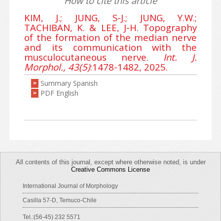
How to cite this article
KIM, J.; JUNG, S-J.; JUNG, Y.W.;
TACHIBAN, K. & LEE, J-H. Topography
of the formation of the median nerve
and its communication with the
musculocutaneous nerve.
Int. J.
Morphol., 43(5)
:1478-1482, 2025.
Summary Spanish
>
PDF English
>
All contents of this journal, except where otherwise noted, is under
Creative Commons License
International Journal of Morphology
Casilla 57-D, Temuco-Chile
Tel.:(56-45) 232 5571