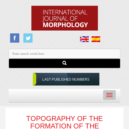
LAST PUBLISHED NUMBERS
Toggle
navigation
TOPOGRAPHY OF THE
FORMATION OF THE