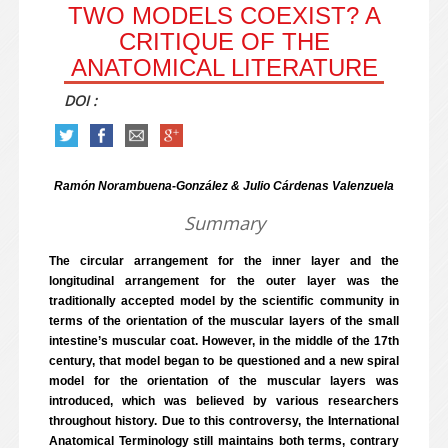
TWO MODELS COEXIST? A
CRITIQUE OF THE
ANATOMICAL LITERATURE
DOI :
Ramón Norambuena-González & Julio Cárdenas Valenzuela
Summary
The circular arrangement for the inner layer and the
longitudinal arrangement for the outer layer was the
traditionally accepted model by the scientific community in
terms of the orientation of the muscular layers of the small
intestine’s muscular coat. However, in the middle of the 17th
century, that model began to be questioned and a new spiral
model for the orientation of the muscular layers was
introduced, which was believed by various researchers
throughout history. Due to this controversy, the International
Anatomical Terminology still maintains both terms, contrary