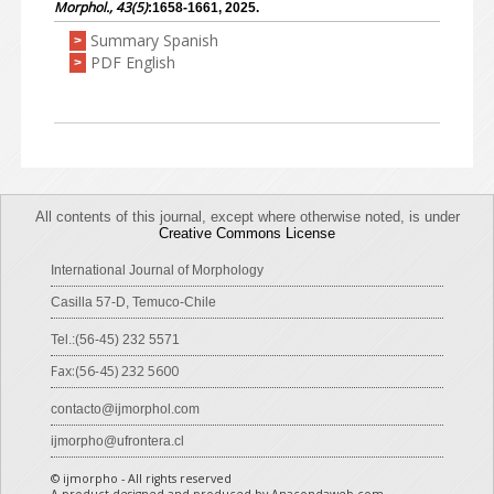
Morphol., 43(5)
:1658-1661, 2025.
Summary Spanish
>
PDF English
>
All contents of this journal, except where otherwise noted, is under
Creative Commons License
International Journal of Morphology
Casilla 57-D, Temuco-Chile
Tel.:(56-45) 232 5571
Fax:(56-45) 232 5600
contacto@ijmorphol.com
ijmorpho@ufrontera.cl
© ijmorpho - All rights reserved