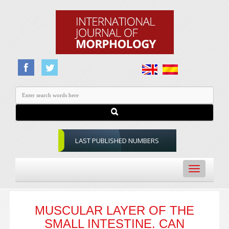
LAST PUBLISHED NUMBERS
Toggle
navigation
MUSCULAR LAYER OF THE
SMALL INTESTINE. CAN