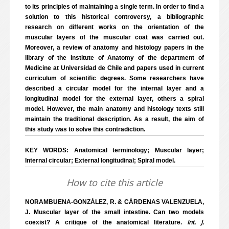
to its principles of maintaining a single term. In order to find a
solution to this historical controversy, a bibliographic
research on different works on the orientation of the
muscular layers of the muscular coat was carried out.
Moreover, a review of anatomy and histology papers in the
library of the Institute of Anatomy of the department of
Medicine at Universidad de Chile and papers used in current
curriculum of scientific degrees. Some researchers have
described a circular model for the internal layer and a
longitudinal model for the external layer, others a spiral
model. However, the main anatomy and histology texts still
maintain the traditional description. As a result, the aim of
this study was to solve this contradiction.
KEY WORDS: Anatomical terminology; Muscular layer;
Internal circular; External longitudinal; Spiral model.
How to cite this article
NORAMBUENA-GONZÁLEZ, R. & CÁRDENAS VALENZUELA,
J. Muscular layer of the small intestine. Can two models
Int. J.
coexist? A critique of the anatomical literature.