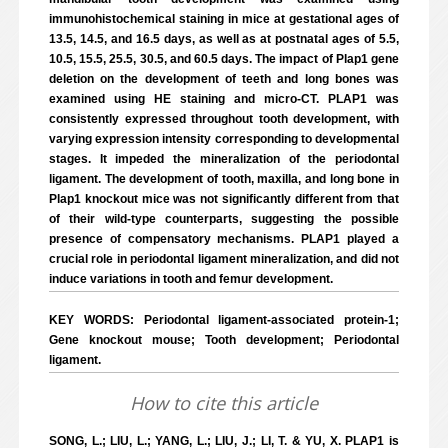
immunohistochemical staining in mice at gestational ages of
13.5, 14.5, and 16.5 days, as well as at postnatal ages of 5.5,
10.5, 15.5, 25.5, 30.5, and 60.5 days. The impact of Plap1 gene
deletion on the development of teeth and long bones was
examined using HE staining and micro-CT. PLAP1 was
consistently expressed throughout tooth development, with
varying expression intensity corresponding to developmental
stages. It impeded the mineralization of the periodontal
ligament. The development of tooth, maxilla, and long bone in
Plap1 knockout mice was not significantly different from that
of their wild-type counterparts, suggesting the possible
presence of compensatory mechanisms. PLAP1 played a
crucial role in periodontal ligament mineralization, and did not
induce variations in tooth and femur development.
KEY WORDS: Periodontal ligament-associated protein-1;
Gene knockout mouse; Tooth development; Periodontal
ligament.
How to cite this article
SONG, L.; LIU, L.; YANG, L.; LIU, J.; LI, T. & YU, X. PLAP1 is