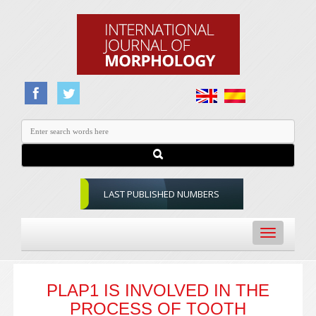
LAST PUBLISHED NUMBERS
Toggle
navigation
PLAP1 IS INVOLVED IN THE
PROCESS OF TOOTH