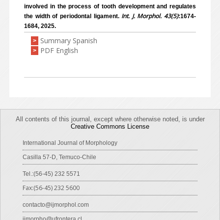
involved in the process of tooth development and regulates
Int. J. Morphol. 43(5)
the width of periodontal ligament.
:1674-
1684, 2025.
Summary Spanish
>
PDF English
>
All contents of this journal, except where otherwise noted, is under
Creative Commons License
International Journal of Morphology
Casilla 57-D, Temuco-Chile
Tel.:(56-45) 232 5571
Fax:(56-45) 232 5600
contacto@ijmorphol.com
ijmorpho@ufrontera.cl