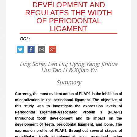
DEVELOPMENT AND
REGULATES THE WIDTH
OF PERIODONTAL
LIGAMENT
DOI :
Ling Song; Lan Liu; Liying Yang; Jinhua
Liu; Tao Li & Xijiao Yu
Summary
Currently, the most evident action of PLAP1 is the inhibition of
mineralization in the periodontal ligament. The objective of
this study was to investigate the expression levels of
Periodontal Ligament-Associated Protein 1 (PLAP1)
throughout tooth development and its impact on the
development of teeth, periodontal ligament, and bone. The
expression profile of PLAP1 throughout several stages of
mandibular tooth development was examined using