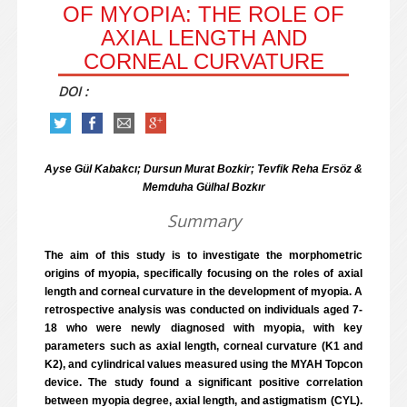
OF MYOPIA: THE ROLE OF
AXIAL LENGTH AND
CORNEAL CURVATURE
DOI :
Ayse Gül Kabakcı; Dursun Murat Bozkir; Tevfik Reha Ersöz &
Memduha Gülhal Bozkır
Summary
The aim of this study is to investigate the morphometric
origins of myopia, specifically focusing on the roles of axial
length and corneal curvature in the development of myopia. A
retrospective analysis was conducted on individuals aged 7-
18 who were newly diagnosed with myopia, with key
parameters such as axial length, corneal curvature (K1 and
K2), and cylindrical values measured using the MYAH Topcon
device. The study found a significant positive correlation
between myopia degree, axial length, and astigmatism (CYL).