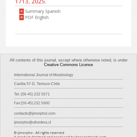
1713, 2025.
Summary Spanish
>
PDF English
>
All contents of this journal, except where otherwise noted, is under
Creative Commons License
International Journal of Morphology
Casilla 57-D, Temuco-Chile
Tel.:(56-45) 232 5571
Fax:(56-45) 232 5600
contacto@ijmorphol.com
ijmorpho@ufrontera.cl
© ijmorpho - All rights reserved