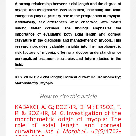
A strong relationship between axial length and the degree of
myopia and astigmatism was identified, indicating that axial
elongation plays a primary role in the progression of myopia.
Additionally, sex differences were observed, with males
having flatter corneas. The findings emphasize the
importance of evaluating both axial length and corneal
curvature in the diagnosis and management of myopia. This
research provides valuable insights into the morphometric
risk factors of myopia, offering a deeper understanding for
personalized treatment strategies and future studies in the
field.
KEY WORDS: Axial length; Corneal curvature; Keratometry;
Morphometry; Myopia.
How to cite this article
KABAKCI, A. G.; BOZKIR, D. M.; ERSÖZ, T.
R. & BOZKIR, M. G. Investigation of the
morphometric origin of myopia: The
role of axial length and corneal
curvature.
Int. J. Morphol., 43(5)
:1702-