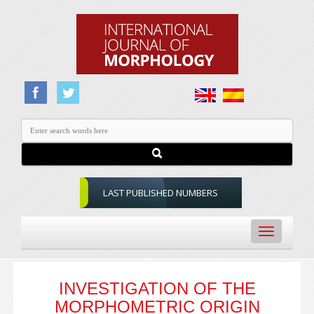
LAST PUBLISHED NUMBERS
Toggle
navigation
INVESTIGATION OF THE
MORPHOMETRIC ORIGIN