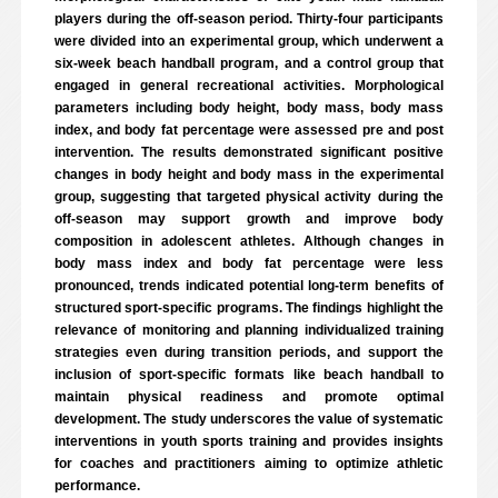
players during the off-season period. Thirty-four participants
were divided into an experimental group, which underwent a
six-week beach handball program, and a control group that
engaged in general recreational activities. Morphological
parameters including body height, body mass, body mass
index, and body fat percentage were assessed pre and post
intervention. The results demonstrated significant positive
changes in body height and body mass in the experimental
group, suggesting that targeted physical activity during the
off-season may support growth and improve body
composition in adolescent athletes. Although changes in
body mass index and body fat percentage were less
pronounced, trends indicated potential long-term benefits of
structured sport-specific programs. The findings highlight the
relevance of monitoring and planning individualized training
strategies even during transition periods, and support the
inclusion of sport-specific formats like beach handball to
maintain physical readiness and promote optimal
development. The study underscores the value of systematic
interventions in youth sports training and provides insights
for coaches and practitioners aiming to optimize athletic
performance.