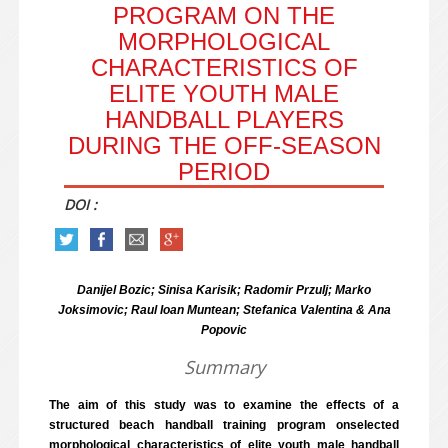
PROGRAM ON THE
MORPHOLOGICAL
CHARACTERISTICS OF
ELITE YOUTH MALE
HANDBALL PLAYERS
DURING THE OFF-SEASON
PERIOD
DOI :
Danijel Bozic; Sinisa Karisik; Radomir Przulj; Marko
Joksimovic; Raul Ioan Muntean; Stefanica Valentina & Ana
Popovic
Summary
The aim of this study was to examine the effects of a
structured beach handball training program onselected
morphological characteristics of elite youth male handball