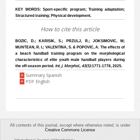
KEY WORDS: Sport-specific program; Training adaptation;
Structured training; Physical development.
How to cite this article
BOZIC, D.; KARISIK, S.; PRZULJ, R.; JOKSIMOVIC, M;
MUNTEAN, R. I.; VALENTINA, S. & POPOVIC, A. The effects of
a beach handball training program on the morphological
characteristics of elite youth male handball players during
Int. J. Morphol., 43(5)
the off-season period.
:1771-1778, 2025.
Summary Spanish
>
PDF English
>
All contents of this journal, except where otherwise noted, is under
Creative Commons License