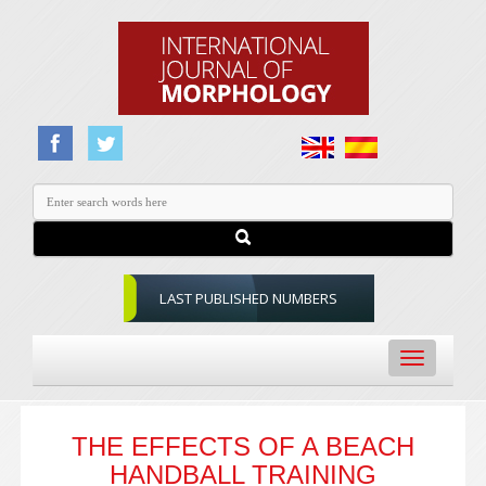
LAST PUBLISHED NUMBERS
Toggle
navigation
THE EFFECTS OF A BEACH
HANDBALL TRAINING