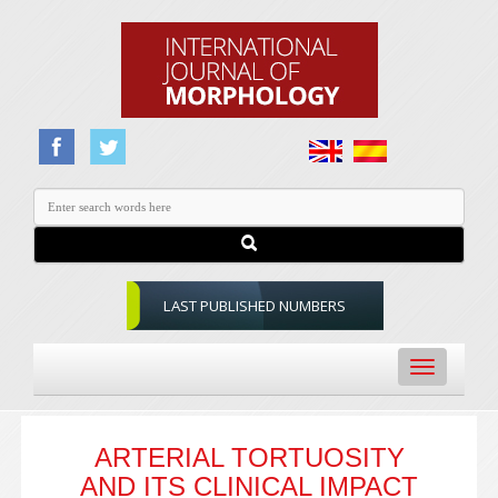
LAST PUBLISHED NUMBERS
Toggle
navigation
ARTERIAL TORTUOSITY
AND ITS CLINICAL IMPACT