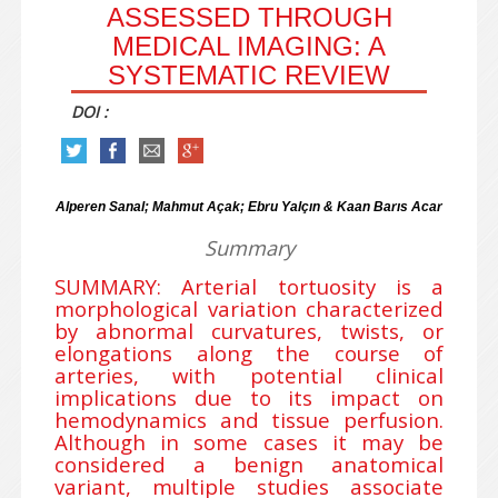
ASSESSED THROUGH
MEDICAL IMAGING: A
SYSTEMATIC REVIEW
DOI :
Alperen Sanal; Mahmut Açak; Ebru Yalçın & Kaan Barıs Acar
Summary
SUMMARY: Arterial tortuosity is a
morphological variation characterized
by abnormal curvatures, twists, or
elongations along the course of
arteries, with potential clinical
implications due to its impact on
hemodynamics and tissue perfusion.
Although in some cases it may be
considered a benign anatomical
variant, multiple studies associate