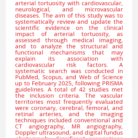
arterial tortuosity with cardiovascular,
neurological, and microvascular
diseases. The aim of this study was to
systematically review and update the
scientific evidence on the clinical
impact of arterial tortuosity, as
assessed through medical imaging,
and to analyze the structural and
functional mechanisms that may
explain its association with
cardiovascular risk factors. A
systematic search was conducted in
PubMed, Scopus, and Web of Science
up to February 2025, following PRISMA
guidelines. A total of 42 studies met
the inclusion criteria. The vascular
territories most frequently evaluated
were coronary, cerebral, femoral, and
retinal arteries, and the imaging
techniques included conventional and
CT angiography, MR angiography,
Doppler ultrasound, and digital fundus