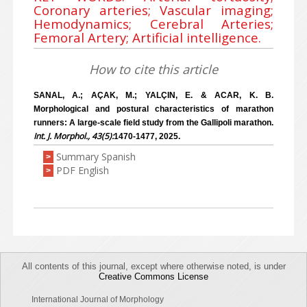
Coronary arteries; Vascular imaging;
Hemodynamics; Cerebral Arteries;
Femoral Artery; Artificial intelligence.
How to cite this article
SANAL, A.; AÇAK, M.; YALÇIN, E. & ACAR, K. B.
Morphological and postural characteristics of marathon
runners: A large-scale field study from the Gallipoli marathon.
Int. J. Morphol., 43(5):
1470-1477, 2025.
Summary Spanish
>
PDF English
>
All contents of this journal, except where otherwise noted, is under
Creative Commons License
International Journal of Morphology