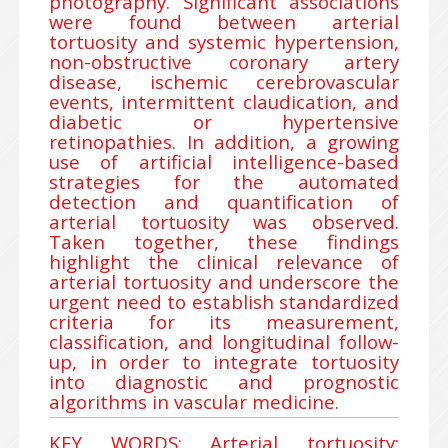
photography. Significant associations
were found between arterial
tortuosity and systemic hypertension,
non-obstructive coronary artery
disease, ischemic cerebrovascular
events, intermittent claudication, and
diabetic or hypertensive
retinopathies. In addition, a growing
use of artificial intelligence-based
strategies for the automated
detection and quantification of
arterial tortuosity was observed.
Taken together, these findings
highlight the clinical relevance of
arterial tortuosity and underscore the
urgent need to establish standardized
criteria for its measurement,
classification, and longitudinal follow-
up, in order to integrate tortuosity
into diagnostic and prognostic
algorithms in vascular medicine.
KEY WORDS: Arterial tortuosity;