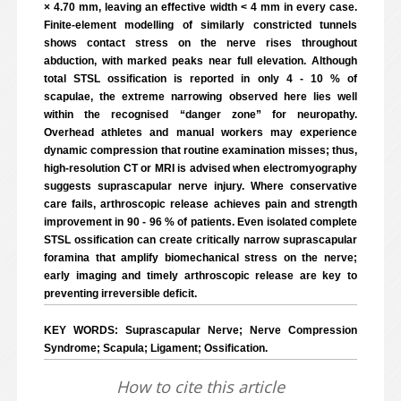
× 4.70 mm, leaving an effective width < 4 mm in every case.
Finite-element modelling of similarly constricted tunnels
shows contact stress on the nerve rises throughout
abduction, with marked peaks near full elevation. Although
total STSL ossification is reported in only 4 - 10 % of
scapulae, the extreme narrowing observed here lies well
within the recognised “danger zone” for neuropathy.
Overhead athletes and manual workers may experience
dynamic compression that routine examination misses; thus,
high-resolution CT or MRI is advised when electromyography
suggests suprascapular nerve injury. Where conservative
care fails, arthroscopic release achieves pain and strength
improvement in 90 - 96 % of patients. Even isolated complete
STSL ossification can create critically narrow suprascapular
foramina that amplify biomechanical stress on the nerve;
early imaging and timely arthroscopic release are key to
preventing irreversible deficit.
KEY WORDS: Suprascapular Nerve; Nerve Compression
Syndrome; Scapula; Ligament; Ossification.
How to cite this article