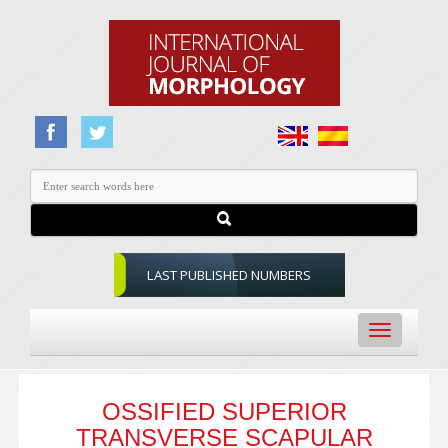
LAST PUBLISHED NUMBERS
Toggle
navigation
OSSIFIED SUPERIOR
TRANSVERSE SCAPULAR