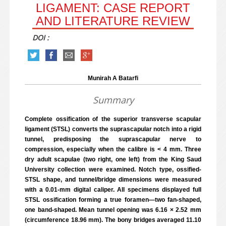
LIGAMENT: CASE REPORT
AND LITERATURE REVIEW
DOI :
Munirah A Batarfi
Summary
Complete ossification of the superior transverse scapular
ligament (STSL) converts the suprascapular notch into a rigid
tunnel, predisposing the suprascapular nerve to
compression, especially when the calibre is < 4 mm. Three
dry adult scapulae (two right, one left) from the King Saud
University collection were examined. Notch type, ossified-
STSL shape, and tunnel/bridge dimensions were measured
with a 0.01-mm digital caliper. All specimens displayed full
STSL ossification forming a true foramen—two fan-shaped,
one band-shaped. Mean tunnel opening was 6.16 × 2.52 mm
(circumference 18.96 mm). The bony bridges averaged 11.10