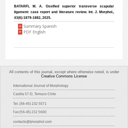
BATARFI, M. A. Ossified superior transverse scapular
ligament: case report and literature review. Int. J. Morphol.,
43(6):1879-1882, 2025.
Summary Spanish
>
PDF English
>
All contents of this journal, except where otherwise noted, is under
Creative Commons License
International Journal of Morphology
Casilla 57-D, Temuco-Chile
Tel.:(56-45) 232 5571
Fax:(56-45) 232 5600
contacto@ijmorphol.com