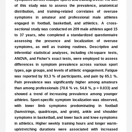
of this study was to assess the prevalence, anatomical
distribution, and training-related correlates of overuse
symptoms in amateur and professional male athletes
engaged in football, basketball, and athletics. A cross-
sectional study was conducted on 209 male athletes aged 15
to 37 years, who completed a standardized questionnaire
assessing the presence and localization of overuse
symptoms, as well as training routines. Descriptive and
inferential statistical analyses, including chi-square tests,
ANOVA, and Fisher’s exact tests, were employed to assess
differences in symptom prevalence across various sport
types, age groups, and levels of athletic engagement. Fatigue
was reported by 93.3 % of participants, and pain by 65.1 %.
Pain prevalence was significantly higher among amateurs
than among professionals (70.6 % vs. 54.8 %, p = 0.033) and
showed a trend of increasing prevalence among younger
athletes. Sport-specific symptom localization was observed,
with lower limb symptoms predominating in football
(hamstrings, quadriceps, and groin), ankle and shoulder
symptoms in basketball, and lower back and knee symptoms
in athletics. Higher weekly training hours and longer warm-
up/stretching durations were associated with increased