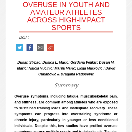
OVERUSE IN YOUTH AND
AMATEUR ATHLETES
ACROSS HIGH-IMPACT
SPORTS
DOI :
Dusan Strbac; Dusica L. Maric; Gordana Velikic; Dusan M.
Maric; Nikola Vucinic; Marija Maric; Lidija Markovic ; David
Cukanovic & Dragana Radosevic
Summary
Overuse symptoms, including fatigue, musculoskeletal pain,
and stiffness, are common among athletes who are exposed
to sustained training loads and inadequate recovery. These
symptoms can progress into overtraining syndrome or
chronic injury, particularly in younger or less conditioned
individuals. Despite this, few studies have profiled overuse
symptoms across multiple sports and training levels. The aim