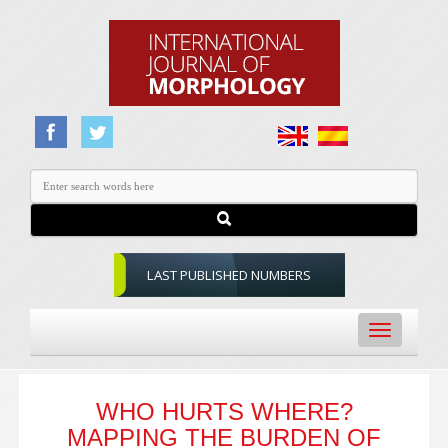
LAST PUBLISHED NUMBERS
Toggle
navigation
WHO HURTS WHERE?
MAPPING THE BURDEN OF