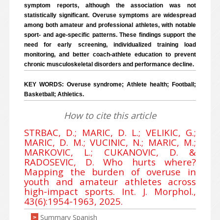
symptom reports, although the association was not
statistically significant. Overuse symptoms are widespread
among both amateur and professional athletes, with notable
sport- and age-specific patterns. These findings support the
need for early screening, individualized training load
monitoring, and better coach-athlete education to prevent
chronic musculoskeletal disorders and performance decline.
KEY WORDS: Overuse syndrome; Athlete health; Football;
Basketball; Athletics.
How to cite this article
STRBAC, D.; MARIC, D. L.; VELIKIC, G.;
MARIC, D. M.; VUCINIC, N.; MARIC, M.;
MARKOVIC, L.; CUKANOVIC, D. &
RADOSEVIC, D. Who hurts where?
Mapping the burden of overuse in
youth and amateur athletes across
high-impact sports. Int. J. Morphol.,
43(6):1954-1963, 2025.
Summary Spanish
>