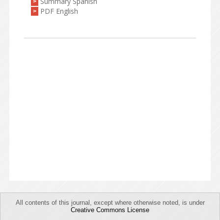
Summary Spanish
>
PDF English
>
All contents of this journal, except where otherwise noted, is under
Creative Commons License