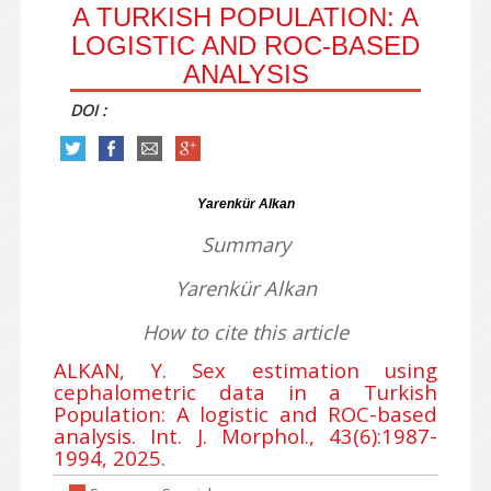
A TURKISH POPULATION: A
LOGISTIC AND ROC-BASED
ANALYSIS
DOI :
Yarenkür Alkan
Summary
Yarenkür Alkan
How to cite this article
ALKAN, Y. Sex estimation using
cephalometric data in a Turkish
Population: A logistic and ROC-based
analysis. Int. J. Morphol., 43(6):1987-
1994, 2025.