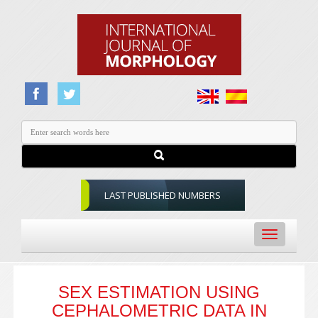
LAST PUBLISHED NUMBERS
Toggle
navigation
SEX ESTIMATION USING
CEPHALOMETRIC DATA IN