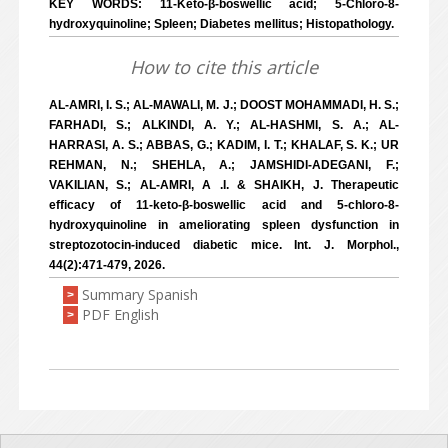
KEY WORDS: 11-Keto-β-boswellic acid; 5-Chloro-8-
hydroxyquinoline; Spleen; Diabetes mellitus; Histopathology.
How to cite this article
AL-AMRI, I. S.; AL-MAWALI, M. J.; DOOST MOHAMMADI, H. S.;
FARHADI, S.; ALKINDI, A. Y.; AL-HASHMI, S. A.; AL-
HARRASI, A. S.; ABBAS, G.; KADIM, I. T.; KHALAF, S. K.; UR
REHMAN, N.; SHEHLA, A.; JAMSHIDI-ADEGANI, F.;
VAKILIAN, S.; AL-AMRI, A .I. & SHAIKH, J. Therapeutic
efficacy of 11-keto-β-boswellic acid and 5-chloro-8-
hydroxyquinoline in ameliorating spleen dysfunction in
streptozotocin-induced diabetic mice. Int. J. Morphol.,
44(2):471-479, 2026.
Summary Spanish
>
PDF English
>