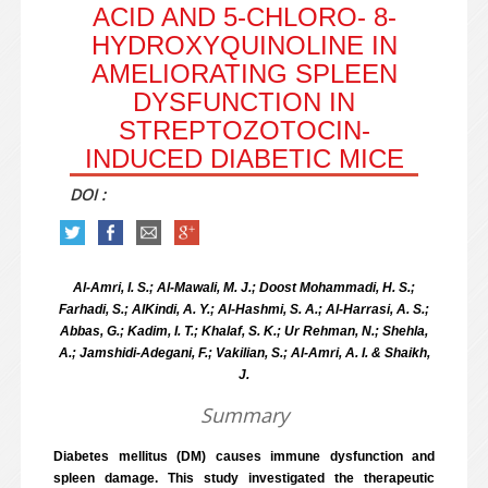
ACID AND 5-CHLORO- 8-
HYDROXYQUINOLINE IN
AMELIORATING SPLEEN
DYSFUNCTION IN
STREPTOZOTOCIN-
INDUCED DIABETIC MICE
DOI :
Al-Amri, I. S.; Al-Mawali, M. J.; Doost Mohammadi, H. S.;
Farhadi, S.; AlKindi, A. Y.; Al-Hashmi, S. A.; Al-Harrasi, A. S.;
Abbas, G.; Kadim, I. T.; Khalaf, S. K.; Ur Rehman, N.; Shehla,
A.; Jamshidi-Adegani, F.; Vakilian, S.; Al-Amri, A. I. & Shaikh,
J.
Summary
Diabetes mellitus (DM) causes immune dysfunction and
spleen damage. This study investigated the therapeutic