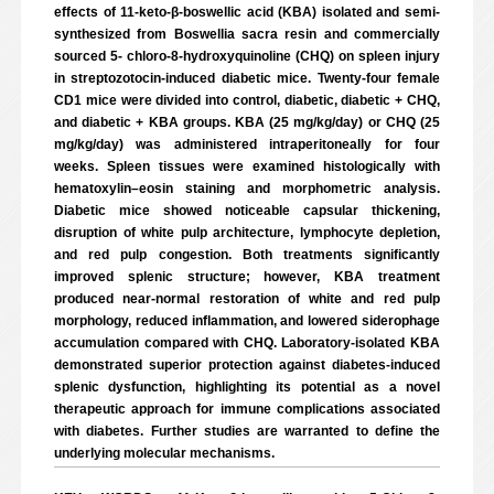
effects of 11-keto-β-boswellic acid (KBA) isolated and semi-
synthesized from Boswellia sacra resin and commercially
sourced 5- chloro-8-hydroxyquinoline (CHQ) on spleen injury
in streptozotocin-induced diabetic mice. Twenty-four female
CD1 mice were divided into control, diabetic, diabetic + CHQ,
and diabetic + KBA groups. KBA (25 mg/kg/day) or CHQ (25
mg/kg/day) was administered intraperitoneally for four
weeks. Spleen tissues were examined histologically with
hematoxylin–eosin staining and morphometric analysis.
Diabetic mice showed noticeable capsular thickening,
disruption of white pulp architecture, lymphocyte depletion,
and red pulp congestion. Both treatments significantly
improved splenic structure; however, KBA treatment
produced near-normal restoration of white and red pulp
morphology, reduced inflammation, and lowered siderophage
accumulation compared with CHQ. Laboratory-isolated KBA
demonstrated superior protection against diabetes-induced
splenic dysfunction, highlighting its potential as a novel
therapeutic approach for immune complications associated
with diabetes. Further studies are warranted to define the
underlying molecular mechanisms.