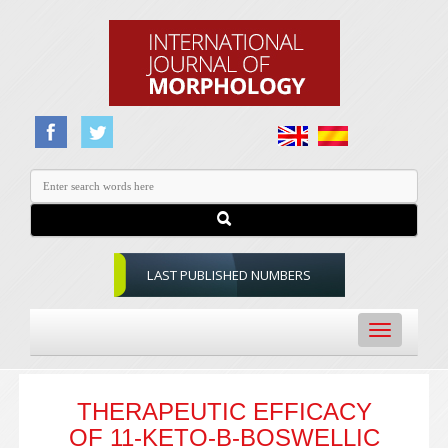
LAST PUBLISHED NUMBERS
Toggle
navigation
THERAPEUTIC EFFICACY
OF 11-KETO-Β-BOSWELLIC