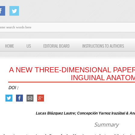
HOME
US
EDITORIAL BOARD
INSTRUCTIONS TO AUTHORS
A NEW THREE-DIMENSIONAL PAPE
INGUINAL ANATO
DOI :
Lucas Blázquez Lautre; Concepción Yarnoz Irazábal & An
Summary