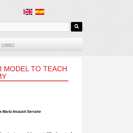
CONTACT
R MODEL TO TEACH
MY
a María Insausti Serrano