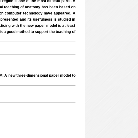
region is one of the most difficult parts. A
ical teaching of anatomy has been based on
d on computer technology have appeared. A
presented and its usefulness is studied in
ticing with the new paper model is at least
 is a good method to support the teaching of
 A new three-dimensional paper model to