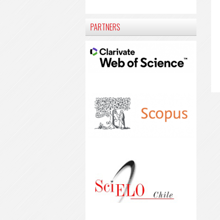
PARTNERS