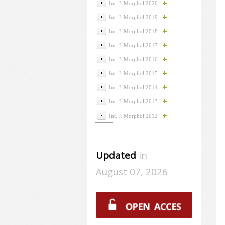
Int. J. Morphol 2020
Int. J. Morphol 2019
Int. J. Morphol 2018
Int. J. Morphol 2017
Int. J. Morphol 2016
Int. J. Morphol 2015
Int. J. Morphol 2014
Int. J. Morphol 2013
Int. J. Morphol 2012
Updated
in
August 07, 2026