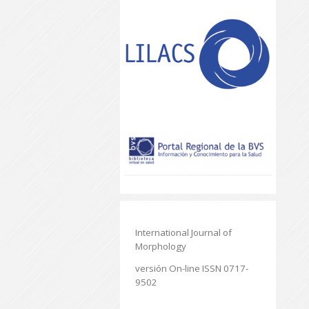
International Journal of
Morphology
versión On-line ISSN 0717-
9502