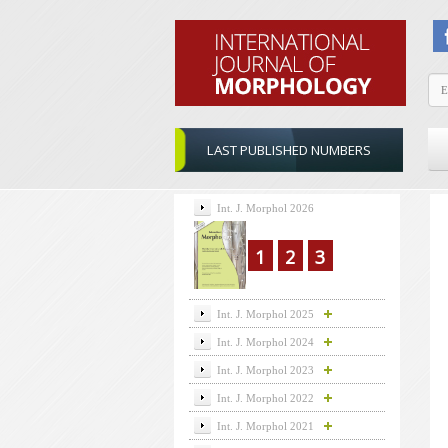
LAST PUBLISHED NUMBERS
Int. J. Morphol 2026
1
2
3
Int. J. Morphol 2025
Int. J. Morphol 2024
Int. J. Morphol 2023
Int. J. Morphol 2022
Int. J. Morphol 2021