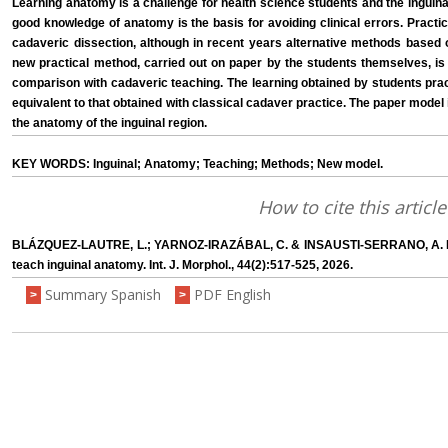
Learning anatomy is a challenge for health science students and the inguinal 
good knowledge of anatomy is the basis for avoiding clinical errors. Pract
cadaveric dissection, although in recent years alternative methods base
new practical method, carried out on paper by the students themselves, is 
comparison with cadaveric teaching. The learning obtained by students prac
equivalent to that obtained with classical cadaver practice. The paper model
the anatomy of the inguinal region.
KEY WORDS: Inguinal; Anatomy; Teaching; Methods; New model.
How to cite this article
BLÁZQUEZ-LAUTRE, L.; YARNOZ-IRAZÁBAL, C. & INSAUSTI-SERRANO, A. M.
teach inguinal anatomy. Int. J. Morphol., 44(2):517-525, 2026.
Summary Spanish
PDF English
>
>