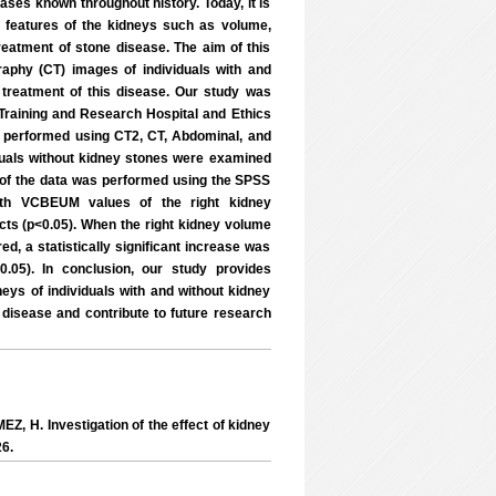
es known throughout history. Today, it is
 features of the kidneys such as volume,
reatment of stone disease. The aim of this
phy (CT) images of individuals with and
 treatment of this disease. Our study was
 Training and Research Hospital and Ethics
performed using CT2, CT, Abdominal, and
iduals without kidney stones were examined
 of the data was performed using the SPSS
idth VCBEUM values of the right kidney
ts (p<0.05). When the right kidney volume
, a statistically significant increase was
.05). In conclusion, our study provides
ys of individuals with and without kidney
e disease and contribute to future research
EZ, H. Investigation of the effect of kidney
26.