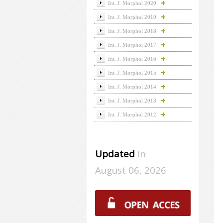
Int. J. Morphol 2020
Int. J. Morphol 2019
Int. J. Morphol 2018
Int. J. Morphol 2017
Int. J. Morphol 2016
Int. J. Morphol 2015
Int. J. Morphol 2014
Int. J. Morphol 2013
Int. J. Morphol 2012
Updated
in
August 06, 2026