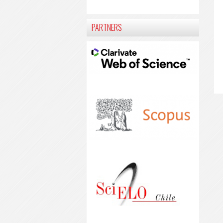
PARTNERS