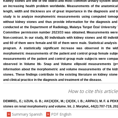
Kidney stones are one of the oldest and most common urinary system diseas
an increasing health problem worldwide. Measurements of the anatomical
length, width and thickness are of great importance in the diagnosis and t
study is to analyze morphometric measurements using computed tomogra
without kidney stones and thus provide information for the diagnosis and
conducted at the Department of Radiology, Malatya Turgut Özal University
Committee permission number 2023/33 was obtained. Measurements were 
Non-contrast. In our study, 80 individuals with kidney stones and 40 indiv
and 60 of them were female and 60 of them were male. Statistical analysis
program. A statistically significant increase was observed in the w
morphometric measurements of the patient and control group female subjec
measurements of the patient and control group male subjects were compared
observed in Volume Itk- Snap and Volume ellipsoid measurements (p<0
information about the morphometric and volume measurements of the kidne
stones. These findings contribute to the existing literature on kidney ston
and clinical practice in the diagnosis and treatment of the disease.
How to cite this article
DEMIREL, E.; UZUN, G. B.; AKÇIÇEK, M.; ÇIÇEK, I. B.; ARPACI, M. F. & PEKM
stones on renal morphometry and volume. Int. J. Morphol., 44(2):707-719, 20
Summary Spanish
PDF English
>
>