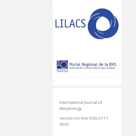
International Journal of
Morphology
versión On-line ISSN 0717-
9502