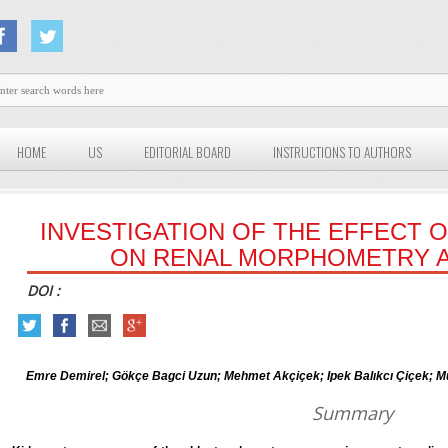
HOME
US
EDITORIAL BOARD
INSTRUCTIONS TO AUTHORS
INVESTIGATION OF THE EFFECT 
ON RENAL MORPHOMETRY 
DOI :
Emre Demirel; Gökçe Bagci Uzun; Mehmet Akçiçek; Ipek Balıkcı Çiçe
Summary