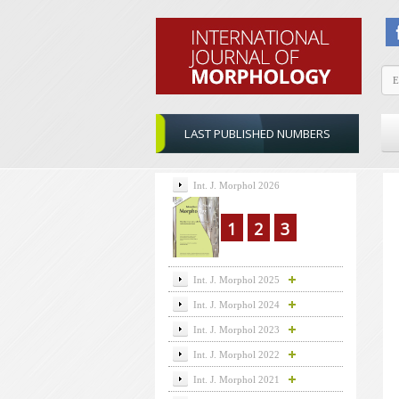
LAST PUBLISHED NUMBERS
Int. J. Morphol 2026
1
2
3
Int. J. Morphol 2025
Int. J. Morphol 2024
Int. J. Morphol 2023
Int. J. Morphol 2022
Int. J. Morphol 2021