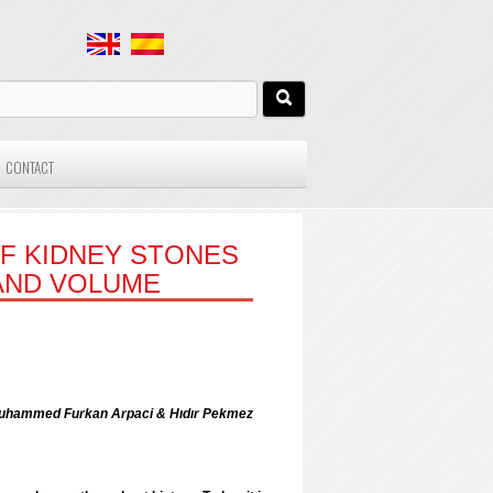
CONTACT
OF KIDNEY STONES
AND VOLUME
k; Muhammed Furkan Arpaci & Hıdır Pekmez