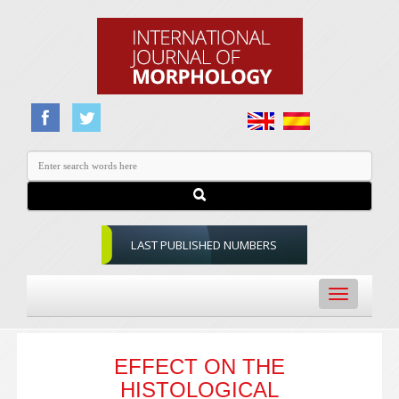
LAST PUBLISHED NUMBERS
Toggle
navigation
EFFECT ON THE
HISTOLOGICAL