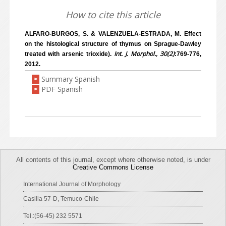
How to cite this article
ALFARO-BURGOS, S. & VALENZUELA-ESTRADA, M. Effect
on the histological structure of thymus on Sprague-Dawley
Int. J. Morphol., 30(2)
treated with arsenic trioxide).
:769-776,
2012.
Summary Spanish
>
PDF Spanish
>
All contents of this journal, except where otherwise noted, is under
Creative Commons License
International Journal of Morphology
Casilla 57-D, Temuco-Chile
Tel.:(56-45) 232 5571