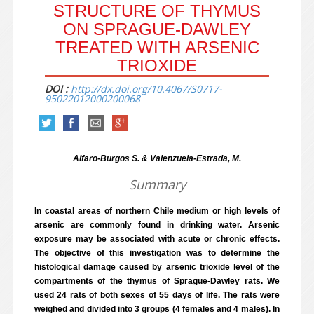
STRUCTURE OF THYMUS
ON SPRAGUE-DAWLEY
TREATED WITH ARSENIC
TRIOXIDE
DOI :
http://dx.doi.org/10.4067/S0717-
95022012000200068
Alfaro-Burgos S. & Valenzuela-Estrada, M.
Summary
In coastal areas of northern Chile medium or high levels of
arsenic are commonly found in drinking water. Arsenic
exposure may be associated with acute or chronic effects.
The objective of this investigation was to determine the
histological damage caused by arsenic trioxide level of the
compartments of the thymus of Sprague-Dawley rats. We
used 24 rats of both sexes of 55 days of life. The rats were
weighed and divided into 3 groups (4 females and 4 males). In