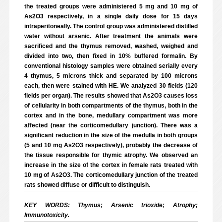
the treated groups were administered 5 mg and 10 mg of
As2O3 respectively, in a single daily dose for 15 days
intraperitoneally. The control group was administered distilled
water without arsenic. After treatment the animals were
sacrificed and the thymus removed, washed, weighed and
divided into two, then fixed in 10% buffered formalin. By
conventional histology samples were obtained serially every
4 thymus, 5 microns thick and separated by 100 microns
each, then were stained with HE. We analyzed 30 fields (120
fields per organ). The results showed that As2O3 causes loss
of cellularity in both compartments of the thymus, both in the
cortex and in the bone, medullary compartment was more
affected (near the corticomedullary junction). There was a
significant reduction in the size of the medulla in both groups
(5 and 10 mg As2O3 respectively), probably the decrease of
the tissue responsible for thymic atrophy. We observed an
increase in the size of the cortex in female rats treated with
10 mg of As2O3. The corticomedullary junction of the treated
rats showed diffuse or difficult to distinguish.
KEY WORDS: Thymus; Arsenic trioxide; Atrophy;
Immunotoxicity.