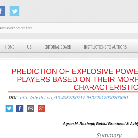
HOME
US
EDITORIAL BOARD
INSTRUCTIONS TO AUTHORS
PREDICTION OF EXPLOSIVE POWE
PLAYERS BASED ON THEIR MOR
CHARACTERISTI
DOI :
http://dx.doi.org/10.4067/S0717-95022012000200061
Agron M. Rexhepi; Behlul Brestovci & Azbi
Summary