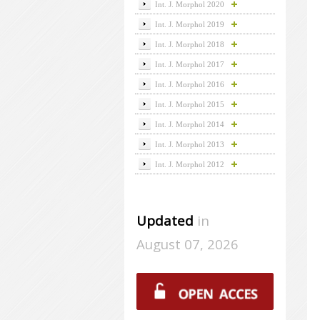
Int. J. Morphol 2020
Int. J. Morphol 2019
Int. J. Morphol 2018
Int. J. Morphol 2017
Int. J. Morphol 2016
Int. J. Morphol 2015
Int. J. Morphol 2014
Int. J. Morphol 2013
Int. J. Morphol 2012
Updated
in
August 07, 2026