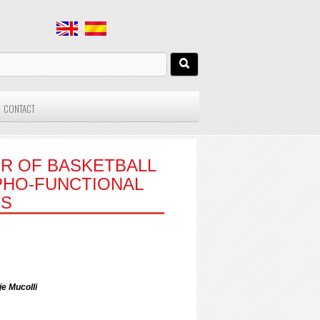
CONTACT
R OF BASKETBALL
PHO-FUNCTIONAL
CS
je Mucolli