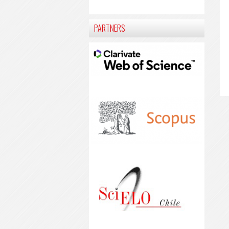
PARTNERS