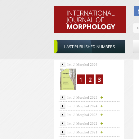
LAST PUBLISHED NUMBERS
Int. J. Morphol 2026
1
2
3
Int. J. Morphol 2025
Int. J. Morphol 2024
Int. J. Morphol 2023
Int. J. Morphol 2022
Int. J. Morphol 2021