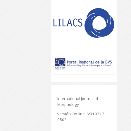
International Journal of
Morphology
versión On-line ISSN 0717-
9502