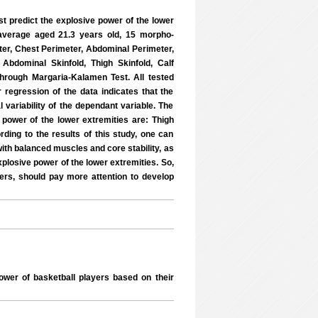
st predict the explosive power of the lower
 average aged 21.3 years old, 15 morpho-
er, Chest Perimeter, Abdominal Perimeter,
 Abdominal Skinfold, Thigh Skinfold, Calf
through Margaria-Kalamen Test. All tested
regression of the data indicates that the
 variability of the dependant variable. The
e power of the lower extremities are: Thigh
rding to the results of this study, one can
with balanced muscles and core stability, as
explosive power of the lower extremities. So,
yers, should pay more attention to develop
wer of basketball players based on their