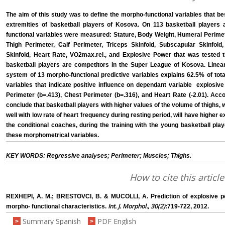
The aim of this study was to define the morpho-functional variables that be
extremities of basketball players of Kosova. On 113 basketball players
functional variables were measured: Stature, Body Weight, Humeral Perimet
Thigh Perimeter, Calf Perimeter, Triceps Skinfold, Subscapular Skinfold,
Skinfold, Heart Rate, VO2max.rel., and Explosive Power that was tested 
basketball players are competitors in the Super League of Kosova. Linear 
system of 13 morpho-functional predictive variables explains 62.5% of total
variables that indicate positive influence on dependant variable ­ explosiv
Perimeter (b=.413), Chest Perimeter (b=.316), and Heart Rate (-2.01). Acco
conclude that basketball players with higher values of the volume of thighs, 
well with low rate of heart frequency during resting period, will have higher 
the conditional coaches, during the training with the young basketball pla
these morphometrical variables.
KEY WORDS: Regressive analyses; Perimeter; Muscles; Thighs.
How to cite this article
REXHEPI, A. M.; BRESTOVCI, B. & MUCOLLI, A. Prediction of explosive po
Int. J. Morphol., 30(2)
morpho- functional characteristics.
:719-722, 2012.
Summary Spanish
PDF English
>
>