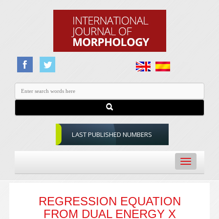
LAST PUBLISHED NUMBERS
Toggle
navigation
REGRESSION EQUATION
FROM DUAL ENERGY X