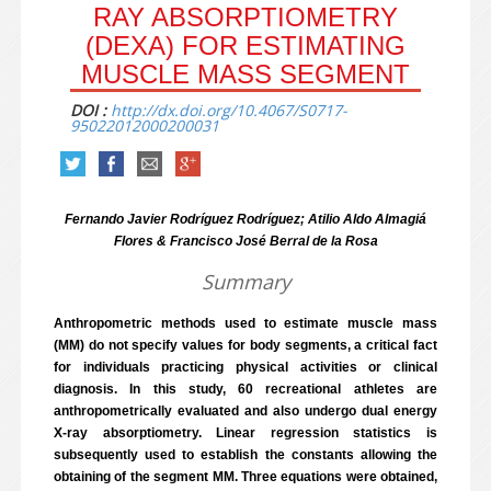
RAY ABSORPTIOMETRY
(DEXA) FOR ESTIMATING
MUSCLE MASS SEGMENT
DOI :
http://dx.doi.org/10.4067/S0717-
95022012000200031
Fernando Javier Rodríguez Rodríguez; Atilio Aldo Almagiá
Flores & Francisco José Berral de la Rosa
Summary
Anthropometric methods used to estimate muscle mass
(MM) do not specify values for body segments, a critical fact
for individuals practicing physical activities or clinical
diagnosis. In this study, 60 recreational athletes are
anthropometrically evaluated and also undergo dual energy
X-ray absorptiometry. Linear regression statistics is
subsequently used to establish the constants allowing the
obtaining of the segment MM. Three equations were obtained,