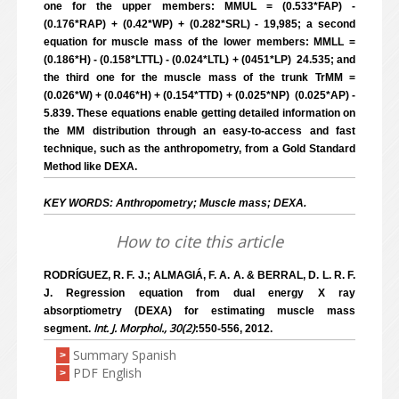
one for the upper members: MMUL = (0.533*FAP) -
(0.176*RAP) + (0.42*WP) + (0.282*SRL) - 19,985; a second
equation for muscle mass of the lower members: MMLL =
(0.186*H) - (0.158*LTTL) - (0.024*LTL) + (0451*LP) ­ 24.535; and
the third one for the muscle mass of the trunk TrMM =
(0.026*W) + (0.046*H) + (0.154*TTD) + (0.025*NP) ­ (0.025*AP) ­
5.839. These equations enable getting detailed information on
the MM distribution through an easy-to-access and fast
technique, such as the anthropometry, from a Gold Standard
Method like DEXA.
KEY WORDS: Anthropometry; Muscle mass; DEXA.
How to cite this article
RODRÍGUEZ, R. F. J.; ALMAGIÁ, F. A. A. & BERRAL, D. L. R. F.
J. Regression equation from dual energy X ray
absorptiometry (DEXA) for estimating muscle mass
Int. J. Morphol., 30(2)
segment.
:550-556, 2012.
Summary Spanish
>
PDF English
>