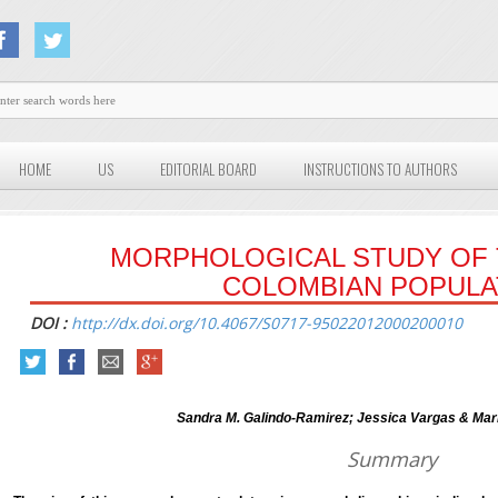
HOME
US
EDITORIAL BOARD
INSTRUCTIONS TO AUTHORS
MORPHOLOGICAL STUDY OF T
COLOMBIAN POPULA
DOI :
http://dx.doi.org/10.4067/S0717-95022012000200010
Sandra M. Galindo-Ramirez; Jessica Vargas & Mari
Summary