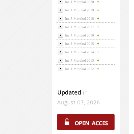
Int. J. Morphol 2020
Int. J. Morphol 2019
Int. J. Morphol 2018
Int. J. Morphol 2017
Int. J. Morphol 2016
Int. J. Morphol 2015
Int. J. Morphol 2014
Int. J. Morphol 2013
Int. J. Morphol 2012
Updated
in
August 07, 2026