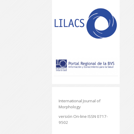
International Journal of
Morphology
versión On-line ISSN 0717-
9502