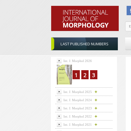
LAST PUBLISHED NUMBERS
Int. J. Morphol 2026
1
2
3
Int. J. Morphol 2025
Int. J. Morphol 2024
Int. J. Morphol 2023
Int. J. Morphol 2022
Int. J. Morphol 2021