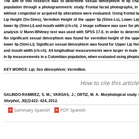
The aim of this research was to determine sexual dimorphism in lip cha
population through a photogrammetric study. Frontal facial photographs, i
without congenital or acquired lip alterations were evaluated. Using frontal
Lip Height (Sn-Stms), Vermilion Height of the upper lip (Stms-Ls), Lower Lip
lower lip (Stmi-Li) and mouth width (ch-ch). J image software was user for p
analysis U Mann-Whitney test was used with SPSS 17.0, in order to determin
No significant sexual dimorphism was found for vermilion height of the upper
lower lip (Stmi-Li). Significan sexual dimorphism was found for Upper Lip He
and mouth width (ch-ch). All longitudinal measurements were larger in mal
in lip measurements in a Colombian population, when evaluated using phop
KEY WORDS: Lip; Sex dimorphism; Vermillion.
How to cite this article
GALINDO-RAMIREZ, S. M.; VARGAS, J.; ORTIZ, M. A. Morphological study of
Morphol., 30(2)
:422- 424, 2012.
Summary Spanish
PDF Spanish
>
>