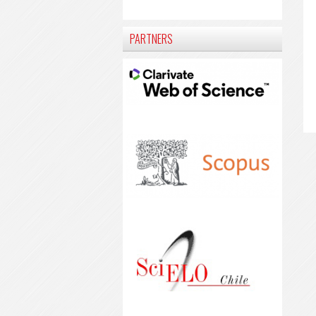
PARTNERS