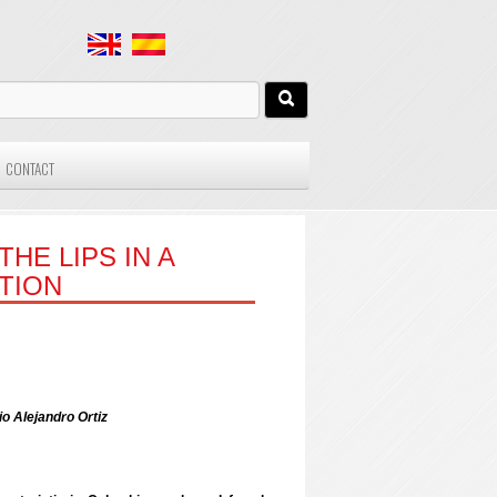
CONTACT
HE LIPS IN A
TION
o Alejandro Ortiz