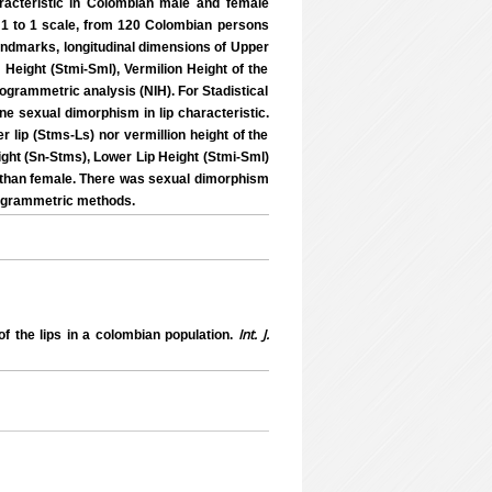
racteristic in Colombian male and female
n 1 to 1 scale, from 120 Colombian persons
 landmarks, longitudinal dimensions of Upper
 Height (Stmi-Sml), Vermilion Height of the
hogrammetric analysis (NIH). For Stadistical
e sexual dimorphism in lip characteristic.
 lip (Stms-Ls) nor vermillion height of the
ight (Sn-Stms), Lower Lip Height (Stmi-Sml)
e than female. There was sexual dimorphism
togrammetric methods.
Int. J.
 the lips in a colombian population.