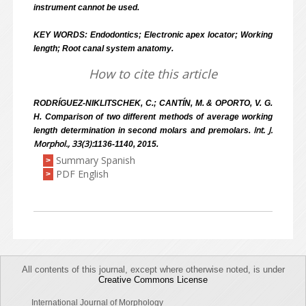
instrument cannot be used.
KEY WORDS: Endodontics; Electronic apex locator; Working
length; Root canal system anatomy.
How to cite this article
RODRÍGUEZ-NIKLITSCHEK, C.; CANTÍN, M. & OPORTO, V. G.
H. Comparison of two different methods of average working
Int. J.
length determination in second molars and premolars.
Morphol., 33(3):
1136-1140, 2015.
Summary Spanish
>
PDF English
>
All contents of this journal, except where otherwise noted, is under
Creative Commons License
International Journal of Morphology