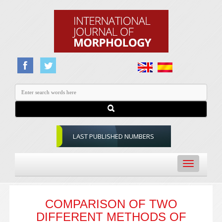
LAST PUBLISHED NUMBERS
Toggle
navigation
COMPARISON OF TWO
DIFFERENT METHODS OF