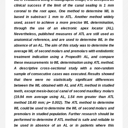
clinical success if the limit of the canal sealing is 1 mm
coronal to the root apex. One method to determine WL is
based in substract 1 mm to ATL. Another method widely
used, assert to achieve a more precise WL determination,
through the use of an electronic apex locator (AL).
Nevertheless, published measures of ATL are still used as
anatomical reference, and are used to determine WL in the
absence of an AL. The aim of this study was to determine the
average WL of second molars and premolars with endodontic
treatment indication using a PropexII® AL, and compare
these measurements to WL determination using ATL method.
A descriptive cross-sectional study with a non-random
sample of consecutive cases was executed. Results showed
that there were no statistically significant differences
between the WL obtained with AL and ATL method in studied
teeth, except mesio-buccal canal of second maxillary molars
(19.94 mm average using AL, 1.54 mm greater than ATL
method 18.40 mm; p= 0.002). The ATL method to determine
WL could be used to determine the WL of second molars and
premolars in studied population. Further research should be
performed to determine if ATL method is safe and reliable to
be used in absence of an AL or in patients where this