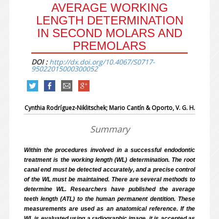
AVERAGE WORKING
LENGTH DETERMINATION
IN SECOND MOLARS AND
PREMOLARS
DOI :
http://dx.doi.org/10.4067/S0717-
95022015000300052
Cynthia Rodríguez-Niklitschek; Mario Cantín
& Oporto, V. G. H.
Summary
Within the procedures involved in a successful endodontic
treatment is the working length (WL) determination. The root
canal end must be detected accurately, and a precise control
of the WL must be maintained. There are several methods to
determine WL. Researchers have published the average
teeth length (ATL) to the human permanent dentition. These
measurements are used as an anatomical reference. If the
WL is evaluated using a radiographic image, it is accepted as