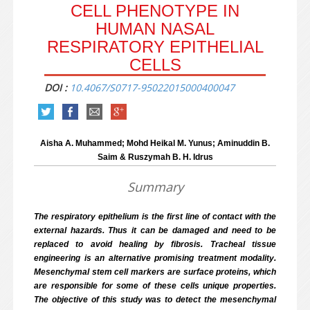
CELL PHENOTYPE IN
HUMAN NASAL
RESPIRATORY EPITHELIAL
CELLS
DOI :
10.4067/S0717-95022015000400047
Aisha A. Muhammed; Mohd Heikal M. Yunus; Aminuddin B.
Saim & Ruszymah B. H. Idrus
Summary
The respiratory epithelium is the first line of contact with the
external hazards. Thus it can be damaged and need to be
replaced to avoid healing by fibrosis. Tracheal tissue
engineering is an alternative promising treatment modality.
Mesenchymal stem cell markers are surface proteins, which
are responsible for some of these cells unique properties.
The objective of this study was to detect the mesenchymal