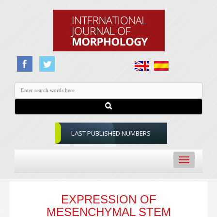
LAST PUBLISHED NUMBERS
Toggle
navigation
EXPRESSION OF
MESENCHYMAL STEM