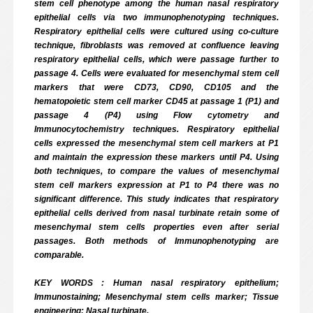
stem cell phenotype among the human nasal respiratory
epithelial cells via two immunophenotyping techniques.
Respiratory epithelial cells were cultured using co-culture
technique, fibroblasts was removed at confluence leaving
respiratory epithelial cells, which were passage further to
passage 4. Cells were evaluated for mesenchymal stem cell
markers that were CD73, CD90, CD105 and the
hematopoietic stem cell marker CD45 at passage 1 (P1) and
passage 4 (P4) using Flow cytometry and
Immunocytochemistry techniques. Respiratory epithelial
cells expressed the mesenchymal stem cell markers at P1
and maintain the expression these markers until P4. Using
both techniques, to compare the values of mesenchymal
stem cell markers expression at P1 to P4 there was no
significant difference. This study indicates that respiratory
epithelial cells derived from nasal turbinate retain some of
mesenchymal stem cells properties even after serial
passages. Both methods of Immunophenotyping are
comparable.
KEY WORDS : Human nasal respiratory epithelium;
Immunostaining; Mesenchymal stem cells marker; Tissue
engineering; Nasal turbinate.