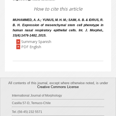
How to cite this article
MUHAMMED, A. A.; YUNUS, M. H. M.; SAIM, A. B. & IDRUS, R.
B. H. Expression of mesenchymal stem cell phenotype in
human nasal respiratory epithelial cells. Int. J. Morphol.,
33(4):1476-1482, 2015.
Summary Spanish
>
PDF English
>
All contents of this journal, except where otherwise noted, is under
Creative Commons License
International Journal of Morphology
Casilla 57-D, Temuco-Chile
Tel.:(56-45) 232 5571