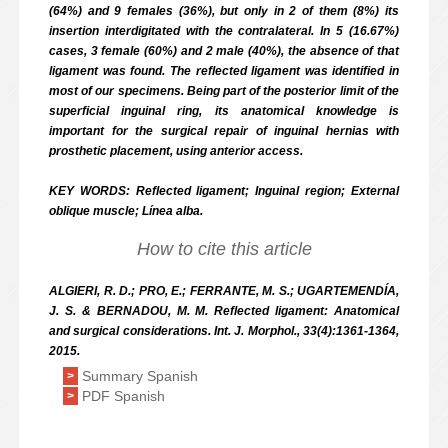
(64%) and 9 females (36%), but only in 2 of them (8%) its
insertion interdigitated with the contralateral. In 5 (16.67%)
cases, 3 female (60%) and 2 male (40%), the absence of that
ligament was found. The reflected ligament was identified in
most of our specimens. Being part of the posterior limit of the
superficial inguinal ring, its anatomical knowledge is
important for the surgical repair of inguinal hernias with
prosthetic placement, using anterior access.
KEY WORDS: Reflected ligament; Inguinal region; External
oblique muscle; Línea alba.
How to cite this article
ALGIERI, R. D.; PRO, E.; FERRANTE, M. S.; UGARTEMENDÍA,
J. S. & BERNADOU, M. M. Reflected ligament: Anatomical
and surgical considerations. Int. J. Morphol., 33(4):1361-1364,
2015.
Summary Spanish
>
PDF Spanish
>