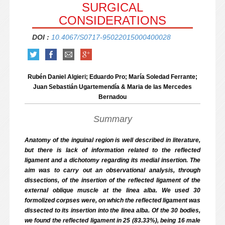
SURGICAL
CONSIDERATIONS
DOI :
10.4067/S0717-95022015000400028
Rubén Daniel Algieri; Eduardo Pro; María Soledad Ferrante;
Juan Sebastián Ugartemendía & Maria de las Mercedes
Bernadou
Summary
Anatomy of the inguinal region is well described in literature,
but there is lack of information related to the reflected
ligament and a dichotomy regarding its medial insertion. The
aim was to carry out an observational analysis, through
dissections, of the insertion of the reflected ligament of the
external oblique muscle at the linea alba. We used 30
formolized corpses were, on which the reflected ligament was
dissected to its insertion into the linea alba. Of the 30 bodies,
we found the reflected ligament in 25 (83.33%), being 16 male