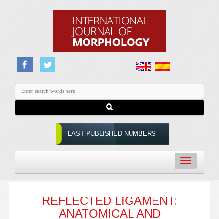
LAST PUBLISHED NUMBERS
Toggle
navigation
REFLECTED LIGAMENT:
ANATOMICAL AND