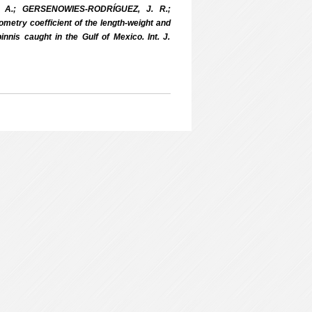
 A.; GERSENOWIES-RODRÍGUEZ, J. R.;
etry coefficient of the length-weight and
nnis caught in the Gulf of Mexico. Int. J.