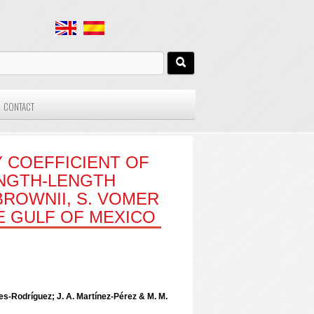
CONTACT
 COEFFICIENT OF
ENGTH-LENGTH
ROWNII, S. VOMER
HE GULF OF MEXICO
ies-Rodríguez; J. A. Martínez-Pérez & M. M.