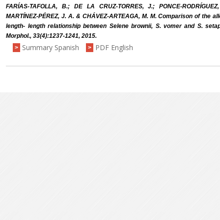
FARÍAS-TAFOLLA, B.; DE LA CRUZ-TORRES, J.; PONCE-RODRÍGUEZ,
MARTÍNEZ-PÉREZ, J. A. & CHÁVEZ-ARTEAGA, M. M. Comparison of the allom
length- length relationship between Selene brownii, S. vomer and S. setapi
Morphol., 33(4):1237-1241, 2015.
Summary Spanish
PDF English
>
>