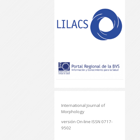
International Journal of
Morphology
versión On-line ISSN 0717-
9502