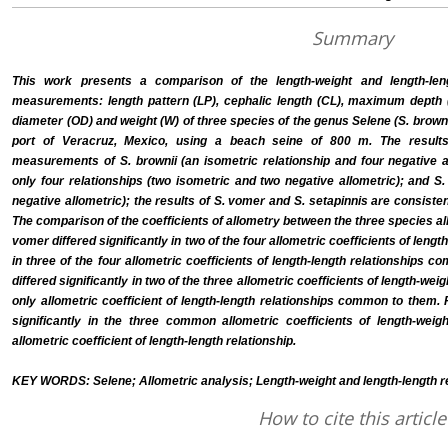
Summary
This work presents a comparison of the length-weight and length-leng
measurements: length pattern (LP), cephalic length (CL), maximum depth 
diameter (OD) and weight (W) of three species of the genus Selene (S. browni
port of Veracruz, Mexico, using a beach seine of 800 m. The results
measurements of S. brownii (an isometric relationship and four negative a
only four relationships (two isometric and two negative allometric); and S.
negative allometric); the results of S. vomer and S. setapinnis are consisten
The comparison of the coefficients of allometry between the three species al
vomer differed significantly in two of the four allometric coefficients of len
in three of the four allometric coefficients of length-length relationships 
differed significantly in two of the three allometric coefficients of length-w
only allometric coefficient of length-length relationships common to them. F
significantly in the three common allometric coefficients of length-wei
allometric coefficient of length-length relationship.
KEY WORDS: Selene; Allometric analysis; Length-weight and length-length rel
How to cite this article