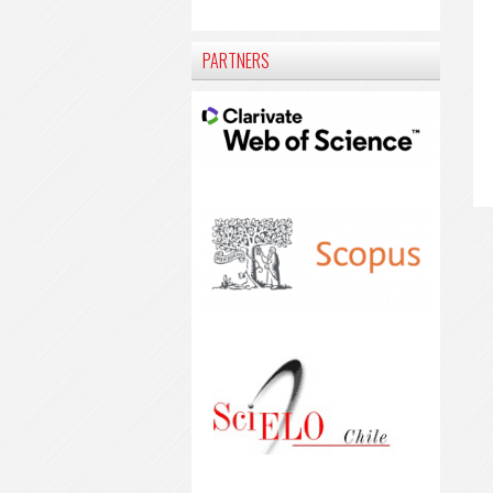
PARTNERS