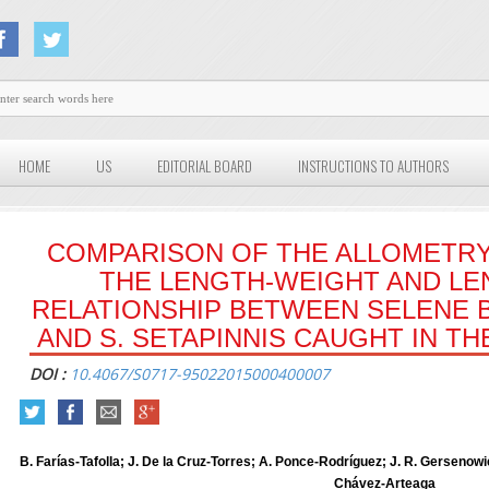
HOME
US
EDITORIAL BOARD
INSTRUCTIONS TO AUTHORS
COMPARISON OF THE ALLOMETRY
THE LENGTH-WEIGHT AND L
RELATIONSHIP BETWEEN SELENE B
AND S. SETAPINNIS CAUGHT IN T
DOI :
10.4067/S0717-95022015000400007
B. Farías-Tafolla; J. De la Cruz-Torres; A. Ponce-Rodríguez; J. R. Gersenow
Chávez-Arteaga