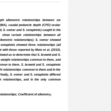
th allometric relationships between six
(MA), caudal peduncle depth (CPD) ocular
i, S. vomer and S. setapinnis) caught in the
 show certain relationships between all
llometric relationships); S. vomer showed
 setapinnis showed three relationships (all
t with those reported by Muto et al. (2010).
lowed us to determine that S. brownii and S.
gth-weight relationships common to them, and
common to them. S. brownii and S. setapinnis
eight relationships common to them and in the
inally, S. vomer and S. setapinnis differed
ght relationships, and in the only common
ationships; Coefficient of allometry.