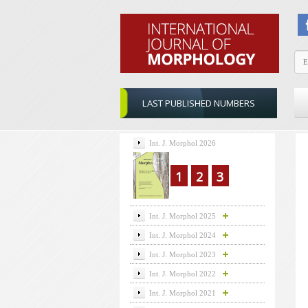
LAST PUBLISHED NUMBERS
Int. J. Morphol 2026
1
2
3
Int. J. Morphol 2025
Int. J. Morphol 2024
Int. J. Morphol 2023
Int. J. Morphol 2022
Int. J. Morphol 2021