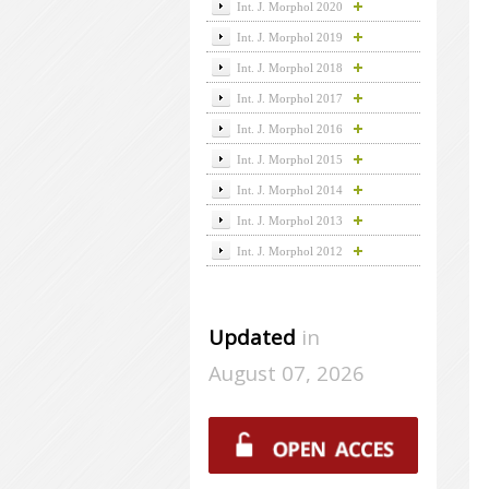
Int. J. Morphol 2020
Int. J. Morphol 2019
Int. J. Morphol 2018
Int. J. Morphol 2017
Int. J. Morphol 2016
Int. J. Morphol 2015
Int. J. Morphol 2014
Int. J. Morphol 2013
Int. J. Morphol 2012
Updated
in
August 07, 2026