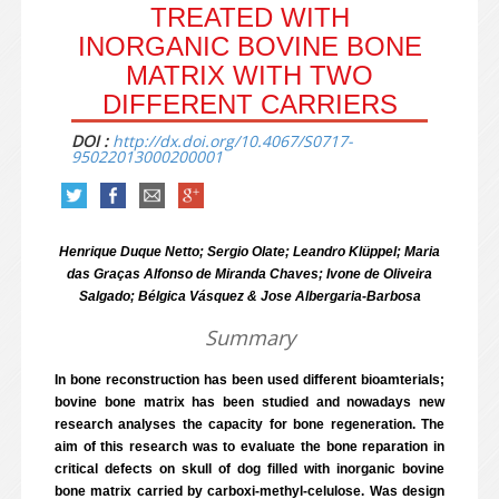
TREATED WITH
INORGANIC BOVINE BONE
MATRIX WITH TWO
DIFFERENT CARRIERS
DOI :
http://dx.doi.org/10.4067/S0717-
95022013000200001
Henrique Duque Netto; Sergio Olate; Leandro Klüppel; Maria
das Graças Alfonso de Miranda Chaves; Ivone de Oliveira
Salgado; Bélgica Vásquez & Jose Albergaria-Barbosa
Summary
In bone reconstruction has been used different bioamterials;
bovine bone matrix has been studied and nowadays new
research analyses the capacity for bone regeneration. The
aim of this research was to evaluate the bone reparation in
critical defects on skull of dog filled with inorganic bovine
bone matrix carried by carboxi-methyl-celulose. Was design