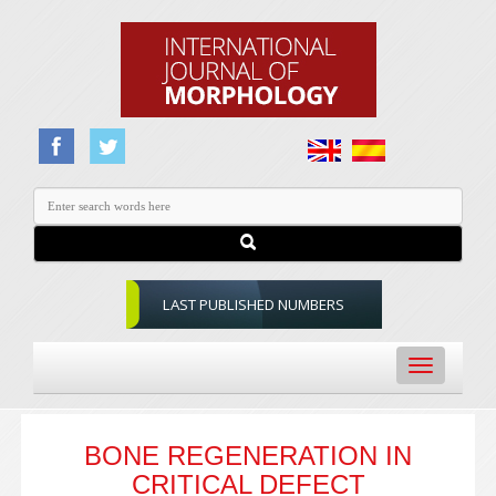
LAST PUBLISHED NUMBERS
Toggle
navigation
BONE REGENERATION IN
CRITICAL DEFECT