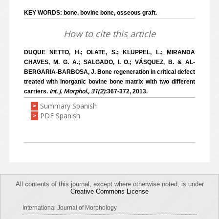
KEY WORDS: bone, bovine bone, osseous graft.
How to cite this article
DUQUE NETTO, H.; OLATE, S.; KLÜPPEL, L.; MIRANDA
CHAVES, M. G. A.; SALGADO, I. O.; VÁSQUEZ, B. & AL-
BERGARIA-BARBOSA, J. Bone regeneration in critical defect
treated with inorganic bovine bone matrix with two different
Int. J. Morphol., 31(2)
carriers.
:367-372, 2013.
Summary Spanish
>
PDF Spanish
>
All contents of this journal, except where otherwise noted, is under
Creative Commons License
International Journal of Morphology