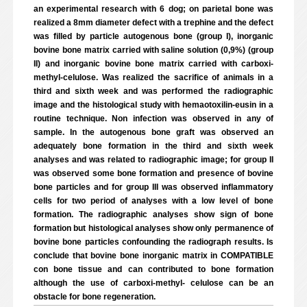
an experimental research with 6 dog; on parietal bone was
realized a 8mm diameter defect with a trephine and the defect
was filled by particle autogenous bone (group I), inorganic
bovine bone matrix carried with saline solution (0,9%) (group
II) and inorganic bovine bone matrix carried with carboxi-
methyl-celulose. Was realized the sacrifice of animals in a
third and sixth week and was performed the radiographic
image and the histological study with hemaotoxilin-eusin in a
routine technique. Non infection was observed in any of
sample. In the autogenous bone graft was observed an
adequately bone formation in the third and sixth week
analyses and was related to radiographic image; for group II
was observed some bone formation and presence of bovine
bone particles and for group III was observed inflammatory
cells for two period of analyses with a low level of bone
formation. The radiographic analyses show sign of bone
formation but histological analyses show only permanence of
bovine bone particles confounding the radiograph results. Is
conclude that bovine bone inorganic matrix in COMPATIBLE
con bone tissue and can contributed to bone formation
although the use of carboxi-methyl- celulose can be an
obstacle for bone regeneration.