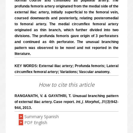
normal course and continued as popliteal artery. The
profunda femoris artery originated from the medial side of the
external iliac artery, initially superficial to the femoral vein,
coursed downwards and posteriorly, relating posteromedial
to femoral artery. The medial circumflex femoral artery
originated as thin branch, which further divided into two
divisions. The profunda femoris gave origin of 3 perforators
and continued as 4th perforator. The unusual branching
pattern was observed to be novel and not reported in the
literature.
KEY WORDS: External iliac artery; Profunda femoris; Lateral
circumflex femoral artery; Variations; Vascular anatomy.
How to cite this article
RANGANATH, V. & GAYATHRI, T. Unusual branching pattern
Int. J. Morphol., 31(3)
of external iliac artery. Case report.
:942-
944, 2013.
Summary Spanish
>
PDF English
>