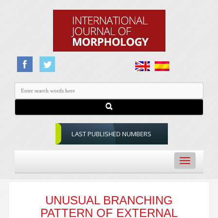
LAST PUBLISHED NUMBERS
Toggle
navigation
UNUSUAL BRANCHING
PATTERN OF EXTERNAL