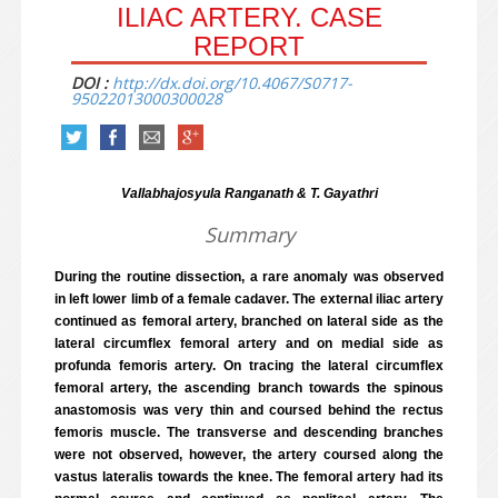
ILIAC ARTERY. CASE
REPORT
DOI :
http://dx.doi.org/10.4067/S0717-
95022013000300028
Vallabhajosyula Ranganath & T. Gayathri
Summary
During the routine dissection, a rare anomaly was observed
in left lower limb of a female cadaver. The external iliac artery
continued as femoral artery, branched on lateral side as the
lateral circumflex femoral artery and on medial side as
profunda femoris artery. On tracing the lateral circumflex
femoral artery, the ascending branch towards the spinous
anastomosis was very thin and coursed behind the rectus
femoris muscle. The transverse and descending branches
were not observed, however, the artery coursed along the
vastus lateralis towards the knee. The femoral artery had its