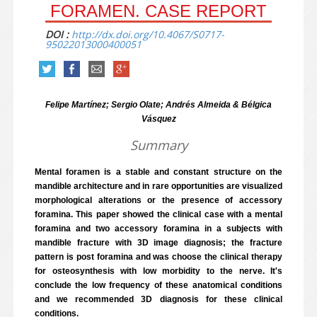
FORAMEN. CASE REPORT
DOI :
http://dx.doi.org/10.4067/S0717-
95022013000400051
Felipe Martínez; Sergio Olate; Andrés Almeida & Bélgica
Vásquez
Summary
Mental foramen is a stable and constant structure on the
mandible architecture and in rare opportunities are visualized
morphological alterations or the presence of accessory
foramina. This paper showed the clinical case with a mental
foramina and two accessory foramina in a subjects with
mandible fracture with 3D image diagnosis; the fracture
pattern is post foramina and was choose the clinical therapy
for osteosynthesis with low morbidity to the nerve. It's
conclude the low frequency of these anatomical conditions
and we recommended 3D diagnosis for these clinical
conditions.