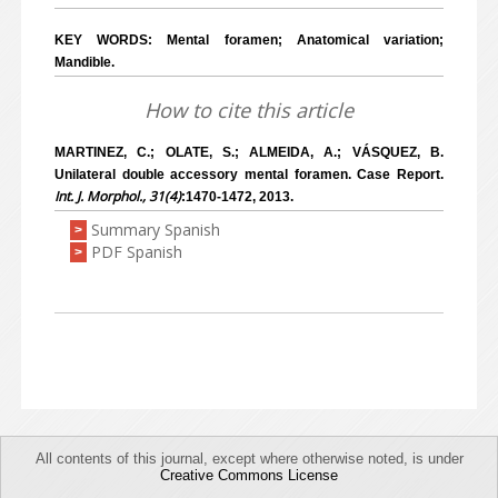
KEY WORDS: Mental foramen; Anatomical variation;
Mandible.
How to cite this article
MARTINEZ, C.; OLATE, S.; ALMEIDA, A.; VÁSQUEZ, B.
Unilateral double accessory mental foramen. Case Report.
Int. J. Morphol., 31(4)
:1470-1472, 2013.
Summary Spanish
>
PDF Spanish
>
All contents of this journal, except where otherwise noted, is under
Creative Commons License