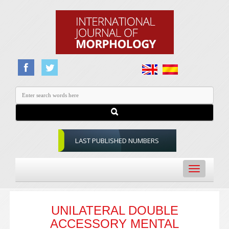
LAST PUBLISHED NUMBERS
Toggle
navigation
UNILATERAL DOUBLE
ACCESSORY MENTAL