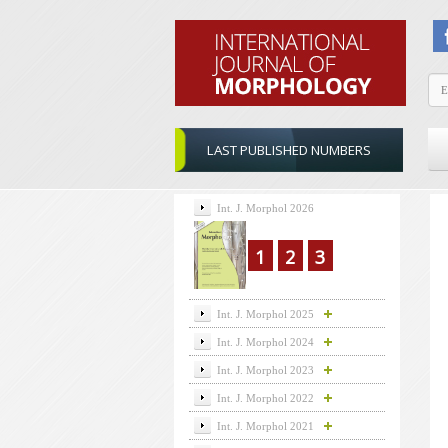
LAST PUBLISHED NUMBERS
Int. J. Morphol 2026
1
2
3
Int. J. Morphol 2025
Int. J. Morphol 2024
Int. J. Morphol 2023
Int. J. Morphol 2022
Int. J. Morphol 2021