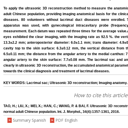
To apply the ultrasonic 3D reconstruction method to measure the anatomic
adult Chinese population, providing imaging anatomical basis for the clinic
diseases. 80 volunteers without lacrimal duct diseases were enrolled.
apparatus was used, with gynecological intracavitary probe (frequen
measurement. Each datum was repeated three times for the average value.A
eyes exhibited the clear imaging, with the imaging rate as 92.5 %. the vert
13.3±2.2 mm; anteroposterior diameter: 6.0±1.1 mm; trans diameter: 4.9±0
cavity top to the skin surface: 6.3±0.12 mm, the vertical distance from t
6.5±0.11 mm; the distance from the angular artery to the medial canthus: 7
angular artery to the skin surface: 7.7±0.08 mm. The lacrimal sac and an
clearly in ultrasonic 3D reconstruction, the accumulated anatomical parame
towards the clinical diagnosis and treatment of lacrimal diseases.
KEY WORDS: Lacrimal sac; Ultrasonic 3D reconstruction; Imaging anatomy.
How to cite this article
TAO, H.; LIU, X.; MEI, X.; HAN, C.; WANG, P. & BAI, F. Ultrasonic 3D recons
normal adult Chinese population. Int. J. Morphol., 34(4):1357-1361, 2016.
Summary Spanish
PDF English
>
>