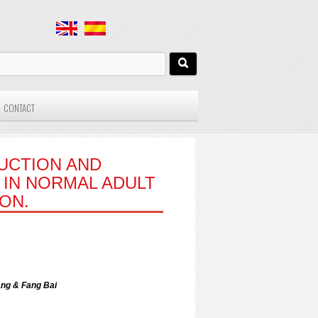
CONTACT
UCTION AND
IN NORMAL ADULT
ON.
ang & Fang Bai