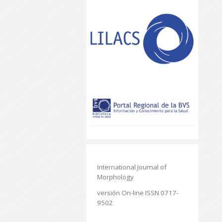
International Journal of
Morphology
versión On-line ISSN 0717-
9502