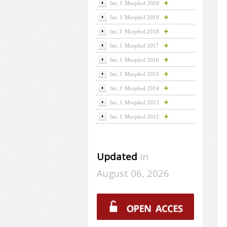
Int. J. Morphol 2020
Int. J. Morphol 2019
Int. J. Morphol 2018
Int. J. Morphol 2017
Int. J. Morphol 2016
Int. J. Morphol 2015
Int. J. Morphol 2014
Int. J. Morphol 2013
Int. J. Morphol 2012
Updated
in
August 06, 2026