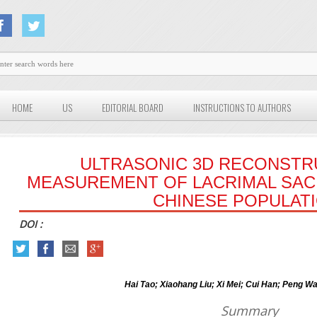
HOME
US
EDITORIAL BOARD
INSTRUCTIONS TO AUTHORS
ULTRASONIC 3D RECONSTR
MEASUREMENT OF LACRIMAL SAC 
CHINESE POPULATI
DOI :
Hai Tao; Xiaohang Liu; Xi Mei; Cui Han; Peng W
Summary