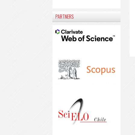
PARTNERS