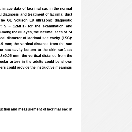
 image data of lacrimal sac in the normal
al diagnosis and treatment of lacrimal duct
 The GE Voluson E8 ultrasonic diagnostic
cy: 5 ~ 12MHz) for the examination and
mong the 80 eyes, the lacrimal sacs of 74
ical diameter of lacrimal sac cavity (LSC):
.9 mm; the vertical distance from the sac
he sac cavity bottom to the skin surface:
.8±0.05 mm; the vertical distance from the
gular artery in the adults could be shown
ters could provide the instructive meanings
truction and measurement of lacrimal sac in