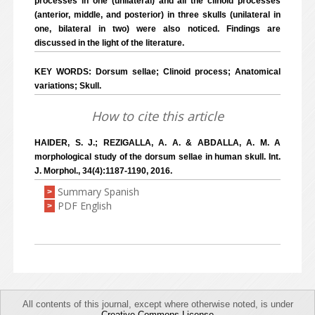
processes in one (unilateral) and all the clinoid processes
(anterior, middle, and posterior) in three skulls (unilateral in
one, bilateral in two) were also noticed. Findings are
discussed in the light of the literature.
KEY WORDS: Dorsum sellae; Clinoid process; Anatomical
variations; Skull.
How to cite this article
HAIDER, S. J.; REZIGALLA, A. A. & ABDALLA, A. M. A
morphological study of the dorsum sellae in human skull. Int.
J. Morphol., 34(4):1187-1190, 2016.
Summary Spanish
>
PDF English
>
All contents of this journal, except where otherwise noted, is under
Creative Commons License