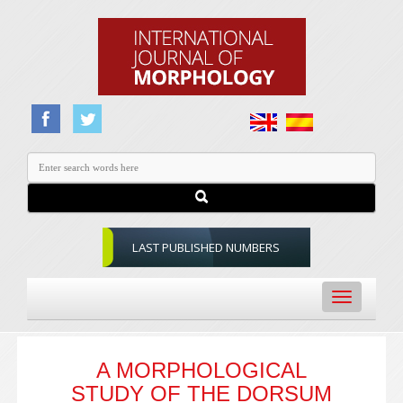
LAST PUBLISHED NUMBERS
Toggle
navigation
A MORPHOLOGICAL
STUDY OF THE DORSUM