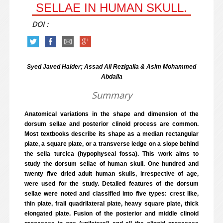
SELLAE IN HUMAN SKULL.
DOI :
Syed Javed Haider; Assad Ali Rezigalla & Asim Mohammed
Abdalla
Summary
Anatomical variations in the shape and dimension of the
dorsum sellae and posterior clinoid process are common.
Most textbooks describe its shape as a median rectangular
plate, a square plate, or a transverse ledge on a slope behind
the sella turcica (hypophyseal fossa). This work aims to
study the dorsum sellae of human skull. One hundred and
twenty five dried adult human skulls, irrespective of age,
were used for the study. Detailed features of the dorsum
sellae were noted and classified into five types: crest like,
thin plate, frail quadrilateral plate, heavy square plate, thick
elongated plate. Fusion of the posterior and middle clinoid