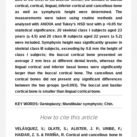
cortical, cortical, lingual, inferior cortical and cancellous bone
as well as symphysis height were determined. The
measurements were taken using routine methods and
analyzed with ANOVA and Tukey’s HSD test with p <0.05 for
statistical significance. 20 skeletal class I subjects aged 23
years (± 4.5) and 20 class III subjects aged 22 years (± 5.2)
were included. Symphysis height was significantly greater in
skeletal class III subjects, exceeding by 0.8 mm the height of
class I subjects; the buccal cortical bone presented on
average 2 mm less at different dental levels, whereas the
lingual cortical and inferior basal bones were significantly
larger than the buccal cortical bone. The cancellous and
cortical bones did not present any significant differences
between the two groups (p=0.093). The buccal and basilar
cortical bone is smaller than lingual cortical bone.
KEY WORDS: Genioplasty; Mandibular symphysis; Chin.
How to cite this article
VELÁSQUEZ, V.; OLATE, S.; ALISTER, J. P.; URIBE, F.;
HAIDAR, Z. S. & FARIÑA, R. Cortical and cancellous bone in