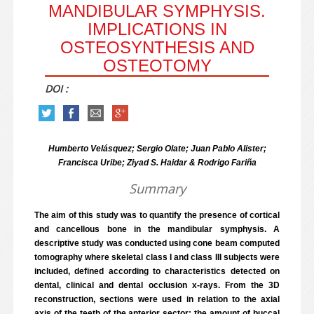
MANDIBULAR SYMPHYSIS.
IMPLICATIONS IN
OSTEOSYNTHESIS AND
OSTEOTOMY
DOI :
Humberto Velásquez; Sergio Olate; Juan Pablo Alister;
Francisca Uribe; Ziyad S. Haidar & Rodrigo Fariña
Summary
The aim of this study was to quantify the presence of cortical
and cancellous bone in the mandibular symphysis. A
descriptive study was conducted using cone beam computed
tomography where skeletal class I and class III subjects were
included, defined according to characteristics detected on
dental, clinical and dental occlusion x-rays. From the 3D
reconstruction, sections were used in relation to the axial
axis of the teeth of the anterior sector; the amount of buccal