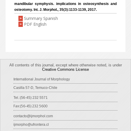
mandibular symphysis. implications in osteosynthesis and
osteotomy. Int. J. Morphol., 35(3):1133-1139, 2017.
Summary Spanish
>
PDF English
>
All contents of this journal, except where otherwise noted, is under
Creative Commons License
International Journal of Morphology
Casilla 57-D, Temuco-Chile
Tel.:(56-45) 232 5571
Fax:(56-45) 232 5600
contacto@ijmorphol.com
ijmorpho@ufrontera.cl