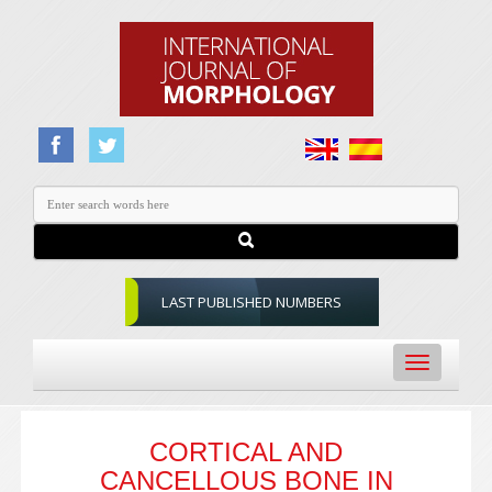
LAST PUBLISHED NUMBERS
Toggle
navigation
CORTICAL AND
CANCELLOUS BONE IN