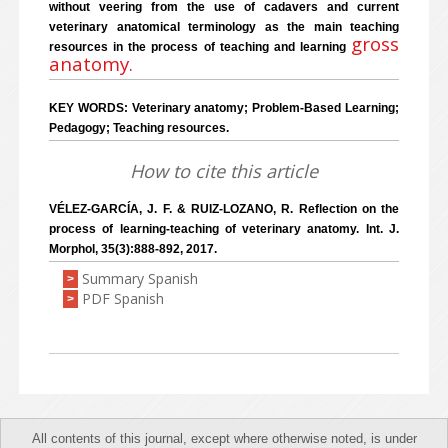
without veering from the use of cadavers and current
veterinary anatomical terminology as the main teaching
gross
resources in the process of teaching and learning
anatomy.
KEY WORDS: Veterinary anatomy; Problem-Based Learning;
Pedagogy; Teaching resources.
How to cite this article
VÉLEZ-GARCÍA, J. F. & RUIZ-LOZANO, R. Reflection on the
process of learning-teaching of veterinary anatomy. Int. J.
Morphol, 35(3):888-892, 2017.
Summary Spanish
>
PDF Spanish
>
All contents of this journal, except where otherwise noted, is under