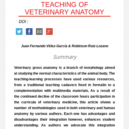
TEACHING OF
VETERINARY ANATOMY
DOI :
Juan Fernando Vélez-García & Robinson Ruiz-Lozano
Summary
Veterinary gross anatomy is a branch of morphology aimed
at studying the normal characteristics of the animal body. The
teaching-learning processes have used various resources,
from a traditional teaching cadavers fixed in formalin to a
complementation with multimedia materials. As a result of
the continued decline of the classroom hours participation in
the curricula of veterinary medicine, this article shows a
number of methodologies used in both veterinary and human
anatomy by various authors. Each one has advantages and
disadvantages their integration however, enhances student
understanding. As authors we advocate this integration