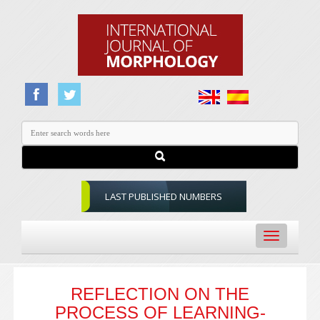
LAST PUBLISHED NUMBERS
Toggle
navigation
REFLECTION ON THE
PROCESS OF LEARNING-