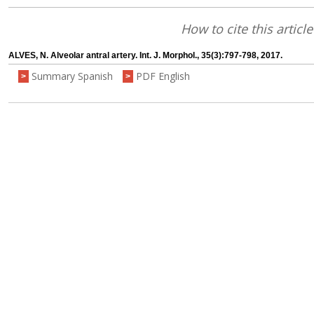
How to cite this article
ALVES, N. Alveolar antral artery. Int. J. Morphol., 35(3):797-798, 2017.
Summary Spanish
PDF English
>
>