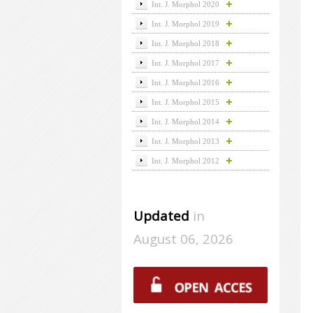
Int. J. Morphol 2020
Int. J. Morphol 2019
Int. J. Morphol 2018
Int. J. Morphol 2017
Int. J. Morphol 2016
Int. J. Morphol 2015
Int. J. Morphol 2014
Int. J. Morphol 2013
Int. J. Morphol 2012
Updated
in
August 06, 2026