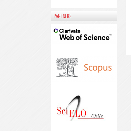
PARTNERS