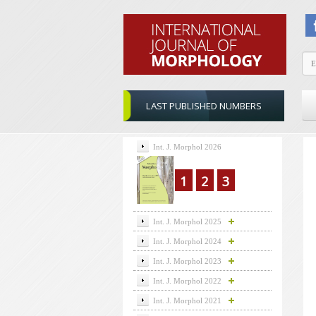
LAST PUBLISHED NUMBERS
Int. J. Morphol 2026
1
2
3
Int. J. Morphol 2025
Int. J. Morphol 2024
Int. J. Morphol 2023
Int. J. Morphol 2022
Int. J. Morphol 2021