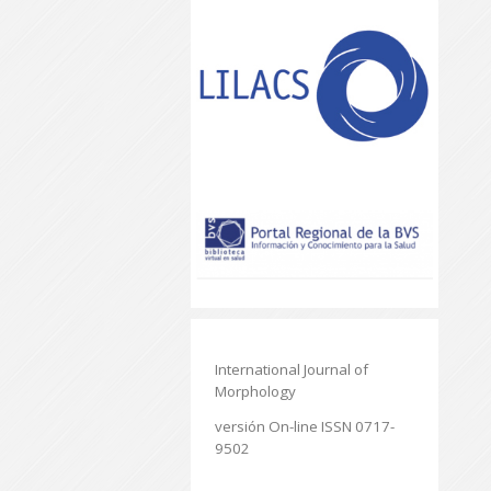
International Journal of
Morphology
versión On-line ISSN 0717-
9502