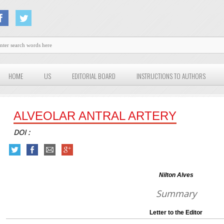
HOME
US
EDITORIAL BOARD
INSTRUCTIONS TO AUTHORS
ALVEOLAR ANTRAL ARTERY
DOI :
Nilton Alves
Summary
Letter to the Editor