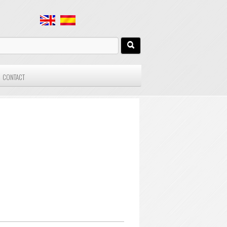
CONTACT