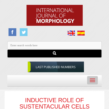
LAST PUBLISHED NUMBERS
Toggle
navigation
INDUCTIVE ROLE OF
SUSTENTACULAR CELLS