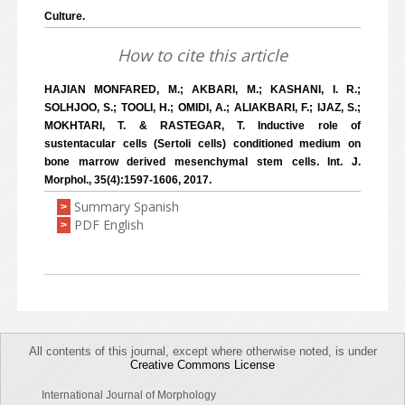
Culture.
How to cite this article
HAJIAN MONFARED, M.; AKBARI, M.; KASHANI, I. R.;
SOLHJOO, S.; TOOLI, H.; OMIDI, A.; ALIAKBARI, F.; IJAZ, S.;
MOKHTARI, T. & RASTEGAR, T. Inductive role of
sustentacular cells (Sertoli cells) conditioned medium on
bone marrow derived mesenchymal stem cells. Int. J.
Morphol., 35(4):1597-1606, 2017.
Summary Spanish
>
PDF English
>
All contents of this journal, except where otherwise noted, is under
Creative Commons License
International Journal of Morphology