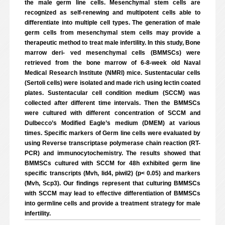
the male germ line cells. Mesenchymal stem cells are
recognized as self-renewing and multipotent cells able to
differentiate into multiple cell types. The generation of male
germ cells from mesenchymal stem cells may provide a
therapeutic method to treat male infertility. In this study, Bone
marrow deri- ved mesenchymal cells (BMMSCs) were
retrieved from the bone marrow of 6-8-week old Naval
Medical Research Institute (NMRI) mice. Sustentacular cells
(Sertoli cells) were isolated and made rich using lectin coated
plates. Sustentacular cell condition medium (SCCM) was
collected after different time intervals. Then the BMMSCs
were cultured with different concentration of SCCM and
Dulbecco’s Modified Eagle’s medium (DMEM) at various
times. Specific markers of Germ line cells were evaluated by
using Reverse transcriptase polymerase chain reaction (RT-
PCR) and immunocytochemistry. The results showed that
BMMSCs cultured with SCCM for 48h exhibited germ line
specific transcripts (Mvh, Iid4, piwil2) (p< 0.05) and markers
(Mvh, Scp3). Our findings represent that culturing BMMSCs
with SCCM may lead to effective differentiation of BMMSCs
into germline cells and provide a treatment strategy for male
infertility.