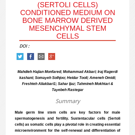
(SERTOLI CELLS)
CONDITIONED MEDIUM ON
BONE MARROW DERIVED
MESENCHYMAL STEM
CELLS
DOI :
Mahdieh Hajian Monfared; Mohammad Akbari; Iraj Ragerdi
kashani; Somayeh Solhjoo; Heidar Tooli; Ameneh Omidi;
Freshteh Aliakbari1; Sahar Ijaz; Tahmineh Mokhtari &
Tayebeh Rastegar
Summary
Male germ line stem cells are key factors for male
spermatogenesis and fertility. Sustentacular cells (Sertoli
cells) as somatic cells play a pivotal role in creating essential
microenvironment for the self-renewal and differentiation of