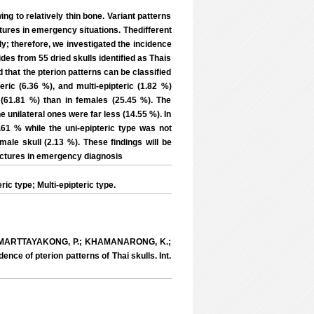
ng to relatively thin bone. Variant patterns
actures in emergency situations. Thedifferent
dy; therefore, we investigated the incidence
ides from 55 dried skulls identified as Thais
 that the pterion patterns can be classified
eric (6.36 %), and multi-epipteric (1.82 %)
 (61.81 %) than in females (25.45 %). The
e unilateral ones were far less (14.55 %). In
.61 % while the uni-epipteric type was not
male skull (2.13 %). These findings will be
ractures in emergency diagnosis
c type; Multi-epipteric type.
MARTTAYAKONG, P.; KHAMANARONG, K.;
e of pterion patterns of Thai skulls. Int.