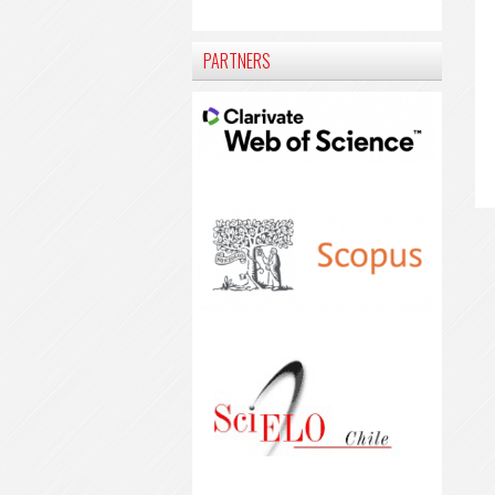
PARTNERS