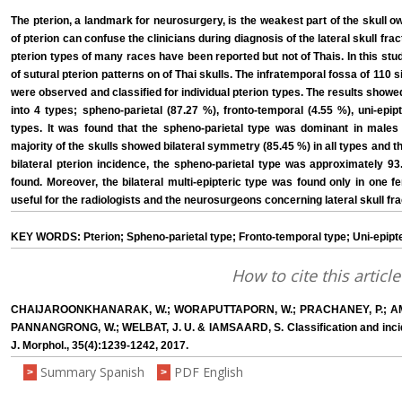
The pterion, a landmark for neurosurgery, is the weakest part of the skull owi
of pterion can confuse the clinicians during diagnosis of the lateral skull fr
pterion types of many races have been reported but not of Thais. In this stu
of sutural pterion patterns on of Thai skulls. The infratemporal fossa of 110 s
were observed and classified for individual pterion types. The results showed
into 4 types; spheno-parietal (87.27 %), fronto-temporal (4.55 %), uni-epipt
types. It was found that the spheno-parietal type was dominant in males
majority of the skulls showed bilateral symmetry (85.45 %) in all types and th
bilateral pterion incidence, the spheno-parietal type was approximately 93
found. Moreover, the bilateral multi-epipteric type was found only in one fe
useful for the radiologists and the neurosurgeons concerning lateral skull f
KEY WORDS: Pterion; Spheno-parietal type; Fronto-temporal type; Uni-epipteri
How to cite this article
CHAIJAROONKHANARAK, W.; WORAPUTTAPORN, W.; PRACHANEY, P.; A
PANNANGRONG, W.; WELBAT, J. U. & IAMSAARD, S. Classification and incidenc
J. Morphol., 35(4):1239-1242, 2017.
Summary Spanish
PDF English
>
>