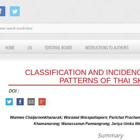
HOME
US
EDITORIAL BOARD
INSTRUCTIONS TO AUTHORS
CLASSIFICATION AND INCIDEN
PATTERNS OF THAI S
DOI :
Wunnee Chaijaroonkhanarak; Worawut Woraputtaporn; Parichat Pracha
Khamanarong; Wanassanun Pannangrong; Jariya Umka Welb
Summary