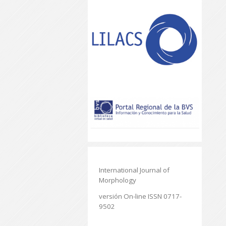
International Journal of
Morphology
versión On-line ISSN 0717-
9502