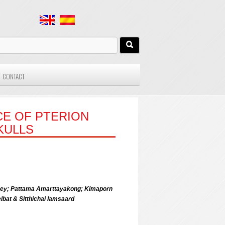
CONTACT
CE OF PTERION
KULLS
ney; Pattama Amarttayakong; Kimaporn
at & Sitthichai Iamsaard