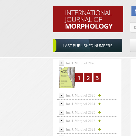
LAST PUBLISHED NUMBERS
Int. J. Morphol 2026
1
2
3
Int. J. Morphol 2025
Int. J. Morphol 2024
Int. J. Morphol 2023
Int. J. Morphol 2022
Int. J. Morphol 2021