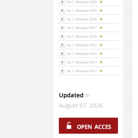
Int. J. Morphol 2020
Int. J. Morphol 2019
Int. J. Morphol 2018
Int. J. Morphol 2017
Int. J. Morphol 2016
Int. J. Morphol 2015
Int. J. Morphol 2014
Int. J. Morphol 2013
Int. J. Morphol 2012
Updated
in
August 07, 2026