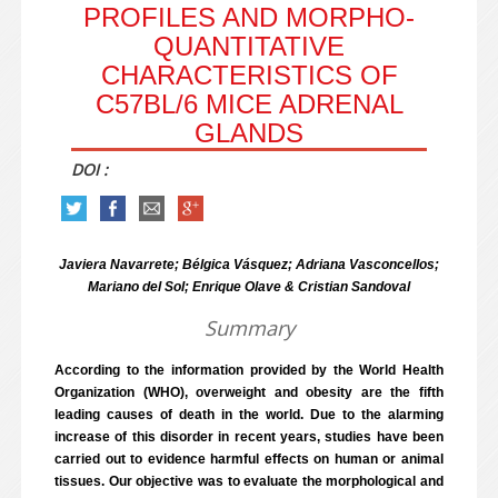
PROFILES AND MORPHO-
QUANTITATIVE
CHARACTERISTICS OF
C57BL/6 MICE ADRENAL
GLANDS
DOI :
Javiera Navarrete; Bélgica Vásquez; Adriana Vasconcellos;
Mariano del Sol; Enrique Olave & Cristian Sandoval
Summary
According to the information provided by the World Health
Organization (WHO), overweight and obesity are the fifth
leading causes of death in the world. Due to the alarming
increase of this disorder in recent years, studies have been
carried out to evidence harmful effects on human or animal
tissues. Our objective was to evaluate the morphological and