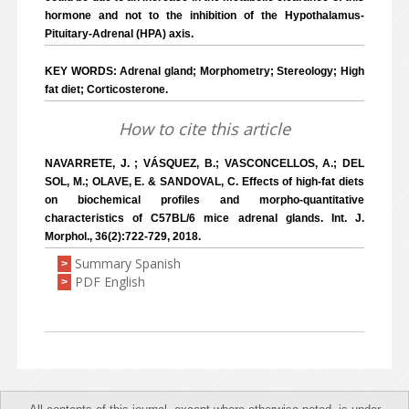
hormone and not to the inhibition of the Hypothalamus-
Pituitary-Adrenal (HPA) axis.
KEY WORDS: Adrenal gland; Morphometry; Stereology; High
fat diet; Corticosterone.
How to cite this article
NAVARRETE, J. ; VÁSQUEZ, B.; VASCONCELLOS, A.; DEL
SOL, M.; OLAVE, E. & SANDOVAL, C. Effects of high-fat diets
on biochemical profiles and morpho-quantitative
characteristics of C57BL/6 mice adrenal glands. Int. J.
Morphol., 36(2):722-729, 2018.
Summary Spanish
>
PDF English
>