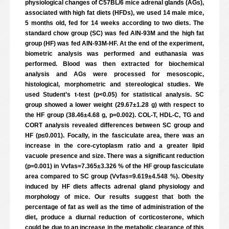
physiological changes of C57BL/6 mice adrenal glands (AGs),
associated with high fat diets (HFDs), we used 14 male mice,
5 months old, fed for 14 weeks according to two diets. The
standard chow group (SC) was fed AIN-93M and the high fat
group (HF) was fed AIN-93M-HF. At the end of the experiment,
biometric analysis was performed and euthanasia was
performed. Blood was then extracted for biochemical
analysis and AGs were processed for mesoscopic,
histological, morphometric and stereological studies. We
used Student’s t-test (p<0.05) for statistical analysis. SC
group showed a lower weight (29.67±1.28 g) with respect to
the HF group (38.46±4.68 g, p=0.002). COL-T, HDL-C, TG and
CORT analysis revealed differences between SC group and
HF (p≤0.001). Focally, in the fasciculate area, there was an
increase in the core-cytoplasm ratio and a greater lipid
vacuole presence and size. There was a significant reduction
(p=0.001) in Vvfas=7.365±3.326 % of the HF group fasciculate
area compared to SC group (Vvfas=9.619±4.548 %). Obesity
induced by HF diets affects adrenal gland physiology and
morphology of mice. Our results suggest that both the
percentage of fat as well as the time of administration of the
diet, produce a diurnal reduction of corticosterone, which
could be due to an increase in the metabolic clearance of this