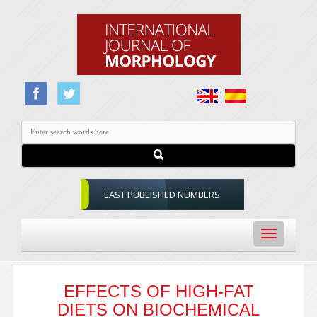
LAST PUBLISHED NUMBERS
Toggle
navigation
EFFECTS OF HIGH-FAT
DIETS ON BIOCHEMICAL