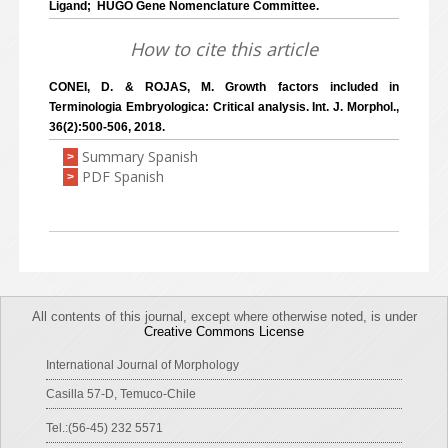
Ligand; HUGO Gene Nomenclature Committee.
How to cite this article
CONEI, D. & ROJAS, M. Growth factors included in
Terminologia Embryologica: Critical analysis. Int. J. Morphol.,
36(2):500-506, 2018.
Summary Spanish
>
PDF Spanish
>
All contents of this journal, except where otherwise noted, is under
Creative Commons License
International Journal of Morphology
Casilla 57-D, Temuco-Chile
Tel.:(56-45) 232 5571