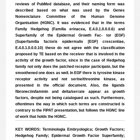
reviews of PubMed database, and their naming form was
described based on what was used by the Genes
Nomenclature Committee of the Human Genome
Organisation (HGNC). It was evidenced that in the terms
Family Hedgehog (Familia erinacea, E.4.0.1.0.0.0.6) and
Superfamily of the Epidermal Growth Fac- tor (EGF)
(Superfamilia factoris epidermalis [EGF] crescentiae,
E.4.0.1.0.0.0.10) these do not agree with the classification
proposed by TE based on the receiver that is involved in the
activity of the growth factor, since in the case of Hedgehog
family not only does the patched receptor participate, but the
smoothened one does as well. In EGF there is tyrosine kinase
receptor activity and not serine/threonine kinase, as
presented in the official document. Also, the ligands
fibronectin/laminin and delta/serrate appear as growth
factors, despite not being catalogued as such. Furthermore,
oftentimes the way in which such terms are constructed is
contrary to the FIPAT presentation, but follows the HGNC line
of work that holds the HGNC.
KEY WORDS: Terminologia Embryologica; Growth Factors;
Hedgehog Family; Epidermal Growth Factor Superfamily;