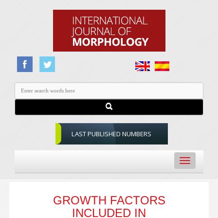
LAST PUBLISHED NUMBERS
Toggle
navigation
GROWTH FACTORS
INCLUDED IN