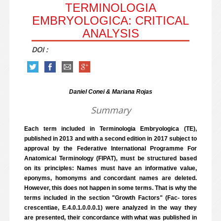
TERMINOLOGIA
EMBRYOLOGICA: CRITICAL
ANALYSIS
DOI :
Daniel Conei & Mariana Rojas
Summary
Each term included in Terminologia Embryologica (TE),
published in 2013 and with a second edition in 2017 subject to
approval by the Federative International Programme For
Anatomical Terminology (FIPAT), must be structured based
on its principles: Names must have an informative value,
eponyms, homonyms and concordant names are deleted.
However, this does not happen in some terms. That is why the
terms included in the section "Growth Factors" (Fac- tores
crescentiae, E.4.0.1.0.0.0.1) were analyzed in the way they
are presented, their concordance with what was published in