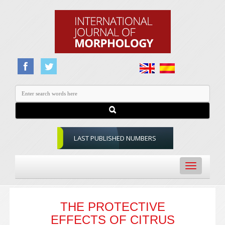
LAST PUBLISHED NUMBERS
Toggle
navigation
THE PROTECTIVE
EFFECTS OF CITRUS