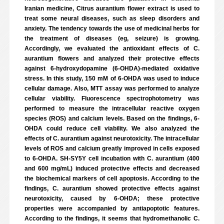
Iranian medicine, Citrus aurantium flower extract is used to
treat some neural diseases, such as sleep disorders and
anxiety. The tendency towards the use of medicinal herbs for
the treatment of diseases (eg, seizure) is growing.
Accordingly, we evaluated the antioxidant effects of C.
aurantium flowers and analyzed their protective effects
against 6-hydroxydopamine (6-OHDA)-mediated oxidative
stress. In this study, 150 mM of 6-OHDA was used to induce
cellular damage. Also, MTT assay was performed to analyze
cellular viability. Fluorescence spectrophotometry was
performed to measure the intracellular reactive oxygen
species (ROS) and calcium levels. Based on the findings, 6-
OHDA could reduce cell viability. We also analyzed the
effects of C. aurantium against neurotoxicity. The intracellular
levels of ROS and calcium greatly improved in cells exposed
to 6-OHDA. SH-SY5Y cell incubation with C. aurantium (400
and 600 mg/mL) induced protective effects and decreased
the biochemical markers of cell apoptosis. According to the
findings, C. aurantium showed protective effects against
neurotoxicity, caused by 6-OHDA; these protective
properties were accompanied by antiapoptotic features.
According to the findings, it seems that hydromethanolic C.