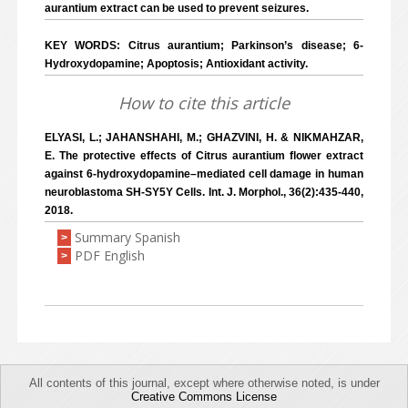
aurantium extract can be used to prevent seizures.
KEY WORDS: Citrus aurantium; Parkinson’s disease; 6-
Hydroxydopamine; Apoptosis; Antioxidant activity.
How to cite this article
ELYASI, L.; JAHANSHAHI, M.; GHAZVINI, H. & NIKMAHZAR,
E. The protective effects of Citrus aurantium flower extract
against 6-hydroxydopamine–mediated cell damage in human
neuroblastoma SH-SY5Y Cells. Int. J. Morphol., 36(2):435-440,
2018.
Summary Spanish
>
PDF English
>
All contents of this journal, except where otherwise noted, is under
Creative Commons License