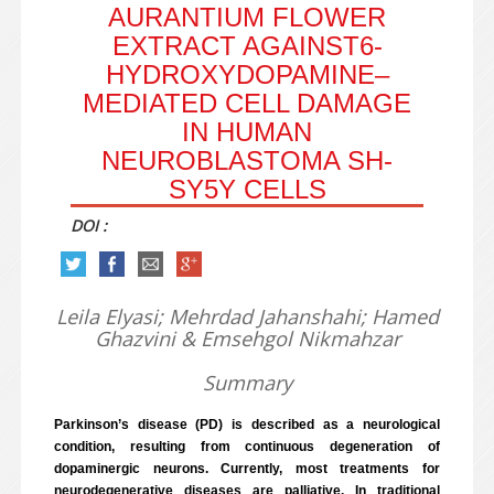
AURANTIUM FLOWER
EXTRACT AGAINST6-
HYDROXYDOPAMINE–
MEDIATED CELL DAMAGE
IN HUMAN
NEUROBLASTOMA SH-
SY5Y CELLS
DOI :
Leila Elyasi; Mehrdad Jahanshahi; Hamed
Ghazvini & Emsehgol Nikmahzar
Summary
Parkinson’s disease (PD) is described as a neurological
condition, resulting from continuous degeneration of
dopaminergic neurons. Currently, most treatments for
neurodegenerative diseases are palliative. In traditional