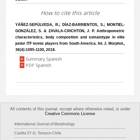
How to cite this article
YÁÑEZ-SEPÚLVEDA, R.; DÍAZ-BARRIENTOS, S.; MONTIEL-
GONZÁLEZ, S. & ZAVALA-CRICHTON, J. P. Anthropometric
characteristics, body composition and somatotype in elite
junior ITF tennis players from South America. Int. J. Morphol.,
36(4):1095-1100, 2018.
Summary Spanish
>
PDF Spanish
>
All contents of this journal, except where otherwise noted, is under
Creative Commons License
International Journal of Morphology
Casilla 57-D, Temuco-Chile