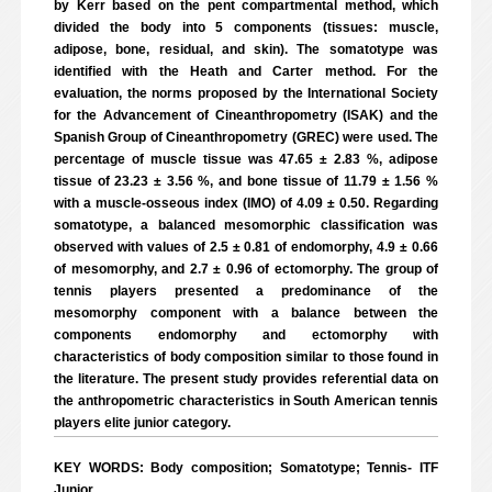
by Kerr based on the pent compartmental method, which
divided the body into 5 components (tissues: muscle,
adipose, bone, residual, and skin). The somatotype was
identified with the Heath and Carter method. For the
evaluation, the norms proposed by the International Society
for the Advancement of Cineanthropometry (ISAK) and the
Spanish Group of Cineanthropometry (GREC) were used. The
percentage of muscle tissue was 47.65 ± 2.83 %, adipose
tissue of 23.23 ± 3.56 %, and bone tissue of 11.79 ± 1.56 %
with a muscle-osseous index (IMO) of 4.09 ± 0.50. Regarding
somatotype, a balanced mesomorphic classification was
observed with values of 2.5 ± 0.81 of endomorphy, 4.9 ± 0.66
of mesomorphy, and 2.7 ± 0.96 of ectomorphy. The group of
tennis players presented a predominance of the
mesomorphy component with a balance between the
components endomorphy and ectomorphy with
characteristics of body composition similar to those found in
the literature. The present study provides referential data on
the anthropometric characteristics in South American tennis
players elite junior category.
KEY WORDS: Body composition; Somatotype; Tennis- ITF
Junior.