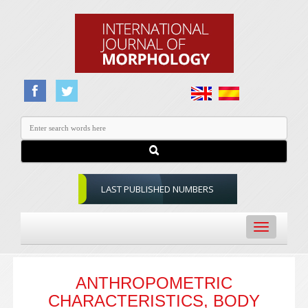
LAST PUBLISHED NUMBERS
Toggle
navigation
ANTHROPOMETRIC
CHARACTERISTICS, BODY