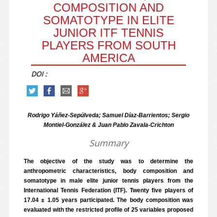
COMPOSITION AND
SOMATOTYPE IN ELITE
JUNIOR ITF TENNIS
PLAYERS FROM SOUTH
AMERICA
DOI :
Rodrigo Yáñez-Sepúlveda; Samuel Díaz-Barrientos; Sergio
Montiel-González & Juan Pablo Zavala-Crichton
Summary
The objective of the study was to determine the
anthropometric characteristics, body composition and
somatotype in male elite junior tennis players from the
International Tennis Federation (ITF). Twenty five players of
17.04 ± 1.05 years participated. The body composition was
evaluated with the restricted profile of 25 variables proposed