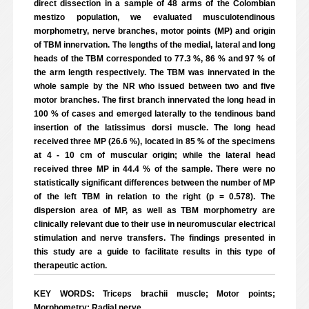
direct dissection in a sample of 48 arms of the Colombian
mestizo population, we evaluated musculotendinous
morphometry, nerve branches, motor points (MP) and origin
of TBM innervation. The lengths of the medial, lateral and long
heads of the TBM corresponded to 77.3 %, 86 % and 97 % of
the arm length respectively. The TBM was innervated in the
whole sample by the NR who issued between two and five
motor branches. The first branch innervated the long head in
100 % of cases and emerged laterally to the tendinous band
insertion of the latissimus dorsi muscle. The long head
received three MP (26.6 %), located in 85 % of the specimens
at 4 - 10 cm of muscular origin; while the lateral head
received three MP in 44.4 % of the sample. There were no
statistically significant differences between the number of MP
of the left TBM in relation to the right (p = 0.578). The
dispersion area of MP, as well as TBM morphometry are
clinically relevant due to their use in neuromuscular electrical
stimulation and nerve transfers. The findings presented in
this study are a guide to facilitate results in this type of
therapeutic action.
KEY WORDS: Triceps brachii muscle; Motor points;
Morphometry; Radial nerve.