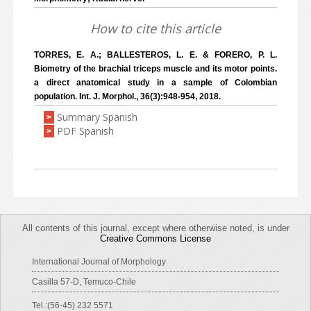
How to cite this article
TORRES, E. A.; BALLESTEROS, L. E. & FORERO, P. L.
Biometry of the brachial triceps muscle and its motor points.
a direct anatomical study in a sample of Colombian
population. Int. J. Morphol., 36(3):948-954, 2018.
Summary Spanish
>
PDF Spanish
>
All contents of this journal, except where otherwise noted, is under
Creative Commons License
International Journal of Morphology
Casilla 57-D, Temuco-Chile
Tel.:(56-45) 232 5571