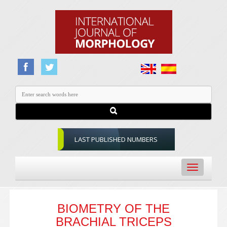
LAST PUBLISHED NUMBERS
Toggle
navigation
BIOMETRY OF THE
BRACHIAL TRICEPS