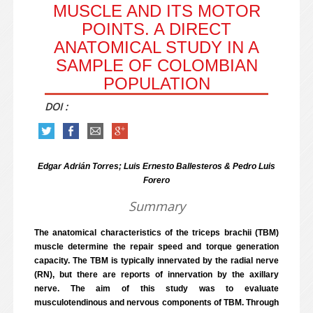
MUSCLE AND ITS MOTOR
POINTS. A DIRECT
ANATOMICAL STUDY IN A
SAMPLE OF COLOMBIAN
POPULATION
DOI :
Edgar Adrián Torres; Luis Ernesto Ballesteros & Pedro Luis
Forero
Summary
The anatomical characteristics of the triceps brachii (TBM)
muscle determine the repair speed and torque generation
capacity. The TBM is typically innervated by the radial nerve
(RN), but there are reports of innervation by the axillary
nerve. The aim of this study was to evaluate
musculotendinous and nervous components of TBM. Through