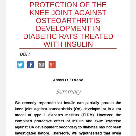
PROTECTION OF THE
KNEE JOINT AGAINST
OSTEOARTHRITIS
DEVELOPMENT IN
DIABETIC RATS TREATED
WITH INSULIN
DOI :
Abbas O. El Karib
Summary
We recently reported that insulin can partially protect the
knee joint against osteoarthritis (OA) development in a rat
model of type 1 diabetes mellitus (T1DM). However, the
combined protective effect of insulin and swim exercise
against OA development secondary to diabetes has not been
investigated before. Therefore, we hypothesized that swim