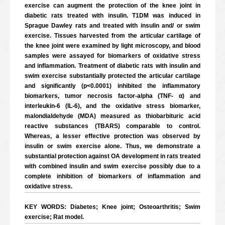
exercise can augment the protection of the knee joint in
diabetic rats treated with insulin. T1DM was induced in
Sprague Dawley rats and treated with insulin and/ or swim
exercise. Tissues harvested from the articular cartilage of
the knee joint were examined by light microscopy, and blood
samples were assayed for biomarkers of oxidative stress
and inflammation. Treatment of diabetic rats with insulin and
swim exercise substantially protected the articular cartilage
and significantly (p<0.0001) inhibited the inflammatory
biomarkers, tumor necrosis factor-alpha (TNF- α) and
interleukin-6 (IL-6), and the oxidative stress biomarker,
malondialdehyde (MDA) measured as thiobarbituric acid
reactive substances (TBARS) comparable to control.
Whereas, a lesser effective protection was observed by
insulin or swim exercise alone. Thus, we demonstrate a
substantial protection against OA development in rats treated
with combined insulin and swim exercise possibly due to a
complete inhibition of biomarkers of inflammation and
oxidative stress.
KEY WORDS: Diabetes; Knee joint; Osteoarthritis; Swim
exercise; Rat model.