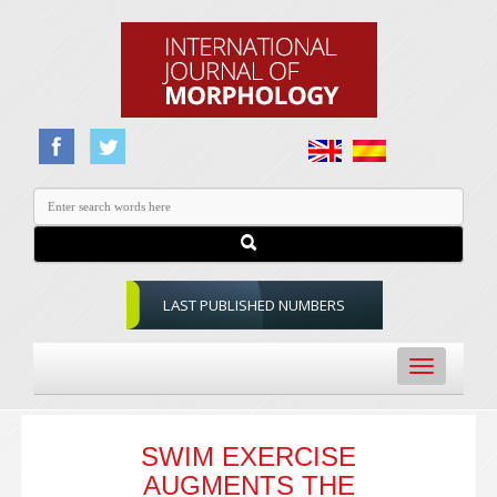
LAST PUBLISHED NUMBERS
Toggle
navigation
SWIM EXERCISE
AUGMENTS THE