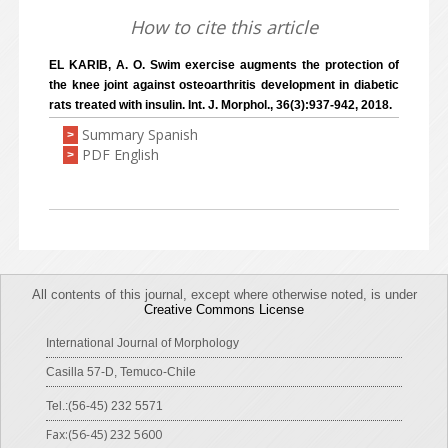
How to cite this article
EL KARIB, A. O. Swim exercise augments the protection of
the knee joint against osteoarthritis development in diabetic
rats treated with insulin. Int. J. Morphol., 36(3):937-942, 2018.
Summary Spanish
>
PDF English
>
All contents of this journal, except where otherwise noted, is under
Creative Commons License
International Journal of Morphology
Casilla 57-D, Temuco-Chile
Tel.:(56-45) 232 5571
Fax:(56-45) 232 5600