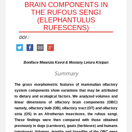
BRAIN COMPONENTS IN
THE RUFOUS SENGI
(ELEPHANTULUS
RUFESCENS)
DOI :
Boniface Mwanzia Kavoi & Mosiany Letura Kisipan
Summary
The gross morphometric features of mammalian olfactory
system components show variations that may be attributed
to dietary and ecological factors. We analyzed volumes and
linear dimensions of olfactory brain components (OBC)
namely, olfactory bulb (OB), olfactory tract (OT) and olfactory
stria (OS) in an Afrotherian insectivore, the rufous sengi.
These findings were then compared with those obtained
previously in dogs (carnivore), goats (herbivore) and humans
(omnivore). Volumes, lengths and breadths of the OBC were