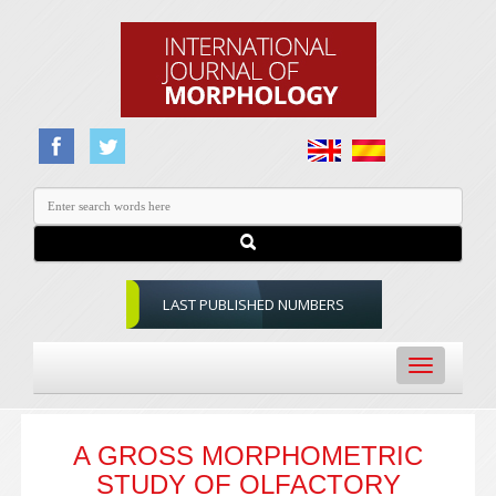
LAST PUBLISHED NUMBERS
Toggle
navigation
A GROSS MORPHOMETRIC
STUDY OF OLFACTORY