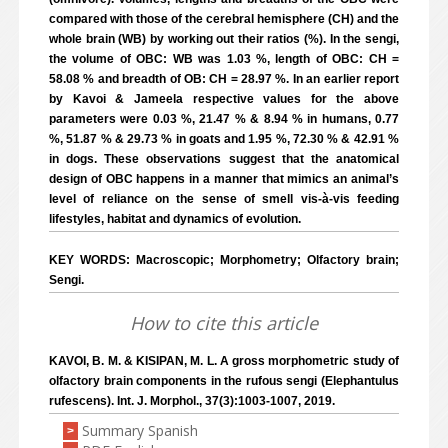
compared with those of the cerebral hemisphere (CH) and the
whole brain (WB) by working out their ratios (%). In the sengi,
the volume of OBC: WB was 1.03 %, length of OBC: CH =
58.08 % and breadth of OB: CH = 28.97 %. In an earlier report
by Kavoi & Jameela respective values for the above
parameters were 0.03 %, 21.47 % & 8.94 % in humans, 0.77
%, 51.87 % & 29.73 % in goats and 1.95 %, 72.30 % & 42.91 %
in dogs. These observations suggest that the anatomical
design of OBC happens in a manner that mimics an animal’s
level of reliance on the sense of smell vis-à-vis feeding
lifestyles, habitat and dynamics of evolution.
KEY WORDS: Macroscopic; Morphometry; Olfactory brain;
Sengi.
How to cite this article
KAVOI, B. M. & KISIPAN, M. L. A gross morphometric study of
olfactory brain components in the rufous sengi (Elephantulus
rufescens). Int. J. Morphol., 37(3):1003-1007, 2019.
Summary Spanish
>