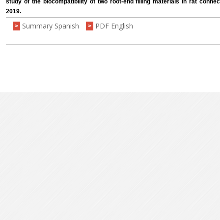
study of the biocompatibility of two root-end filling materials in rat connect
2019.
Summary Spanish
PDF English
>
>