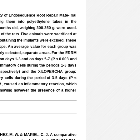
ty of Endosequence Root Repair Mate- rial
ng them into polyethylene tubes in the
months old, weighing 300-350 g, were used.
f the rats. Five animals were sacrificed at
 containing the implants were excised. These
scope. An average value for each group was
omly selected, separate areas. For the ERRM
 on days 1-3 and on days 5-7 (P ≤ 0.003 and
ammatory cells during the periods 1-3 days
 respectively) and the XILOPERCHA group:
y cells during the period of 3-5 days (P ≤
A, caused an inflammatory reaction, which
showing however the presence of a higher
NCHEZ, M. W. & MARIEL, C. J. A comparative