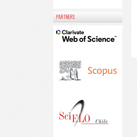
PARTNERS