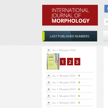
LAST PUBLISHED NUMBERS
Int. J. Morphol 2026
1
2
3
Int. J. Morphol 2025
Int. J. Morphol 2024
Int. J. Morphol 2023
Int. J. Morphol 2022
Int. J. Morphol 2021