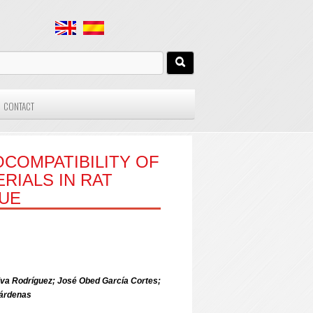
CONTACT
OCOMPATIBILITY OF
RIALS IN RAT
SUE
va Rodríguez; José Obed García Cortes;
árdenas