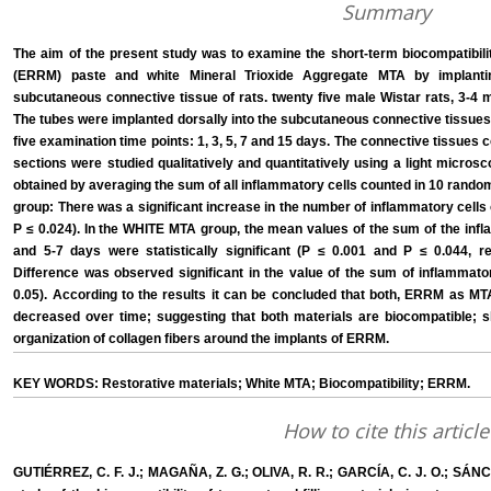
Summary
The aim of the present study was to examine the short-term biocompatibili
(ERRM) paste and white Mineral Trioxide Aggregate MTA by implanti
subcutaneous connective tissue of rats. twenty five male Wistar rats, 3-4 
The tubes were implanted dorsally into the subcutaneous connective tissues o
five examination time points: 1, 3, 5, 7 and 15 days. The connective tissues
sections were studied qualitatively and quantitatively using a light micro
obtained by averaging the sum of all inflammatory cells counted in 10 rand
group: There was a significant increase in the number of inflammatory cells
P ≤ 0.024). In the WHITE MTA group, the mean values of the sum of the infl
and 5-7 days were statistically significant (P ≤ 0.001 and P ≤ 0.044,
Difference was observed significant in the value of the sum of inflammator
0.05). According to the results it can be concluded that both, ERRM as MT
decreased over time; suggesting that both materials are biocompatible; 
organization of collagen fibers around the implants of ERRM.
KEY WORDS: Restorative materials; White MTA; Biocompatibility; ERRM.
How to cite this article
GUTIÉRREZ, C. F. J.; MAGAÑA, Z. G.; OLIVA, R. R.; GARCÍA, C. J. O.; SÁ