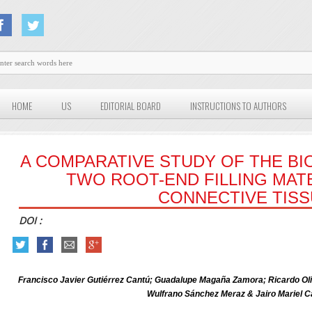
HOME
US
EDITORIAL BOARD
INSTRUCTIONS TO AUTHORS
A COMPARATIVE STUDY OF THE BI
TWO ROOT-END FILLING MATE
CONNECTIVE TIS
DOI :
Francisco Javier Gutiérrez Cantú; Guadalupe Magaña Zamora; Ricardo Oli
Wulfrano Sánchez Meraz & Jairo Mariel C