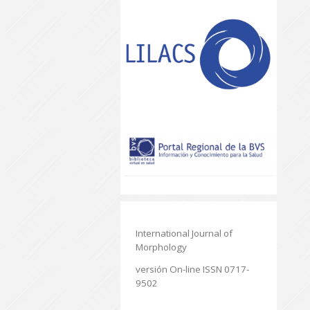
International Journal of
Morphology
versión On-line ISSN 0717-
9502