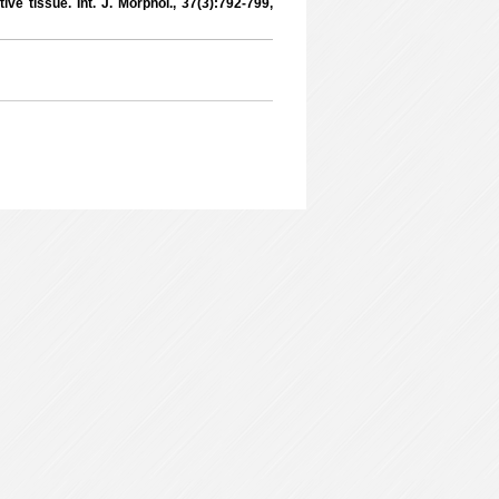
ive tissue. Int. J. Morphol., 37(3):792-799,