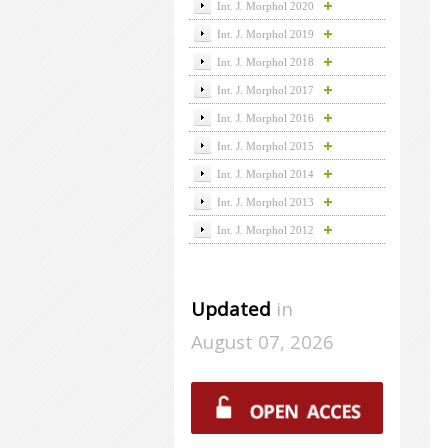
Int. J. Morphol 2020
Int. J. Morphol 2019
Int. J. Morphol 2018
Int. J. Morphol 2017
Int. J. Morphol 2016
Int. J. Morphol 2015
Int. J. Morphol 2014
Int. J. Morphol 2013
Int. J. Morphol 2012
Updated
in
August 07, 2026