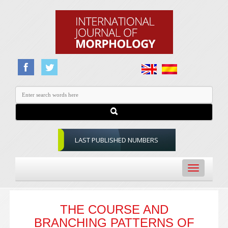
LAST PUBLISHED NUMBERS
Toggle
navigation
THE COURSE AND
BRANCHING PATTERNS OF