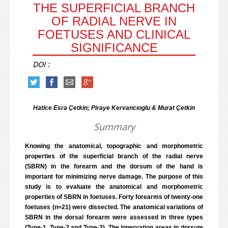
THE SUPERFICIAL BRANCH
OF RADIAL NERVE IN
FOETUSES AND CLINICAL
SIGNIFICANCE
DOI :
Hatice Esra Çetkin; Piraye Kervancıoglu & Murat Çetkin
Summary
Knowing the anatomical, topographic and morphometric
properties of the superficial branch of the radial nerve
(SBRN) in the forearm and the dorsum of the hand is
important for minimizing nerve damage. The purpose of this
study is to evaluate the anatomical and morphometric
properties of SBRN in foetuses. Forty forearms of twenty-one
foetuses (n=21) were dissected. The anatomical variations of
SBRN in the dorsal forearm were assessed in three types
(Type-1, Type-2 and Type-3). The innervation areas in dorsum