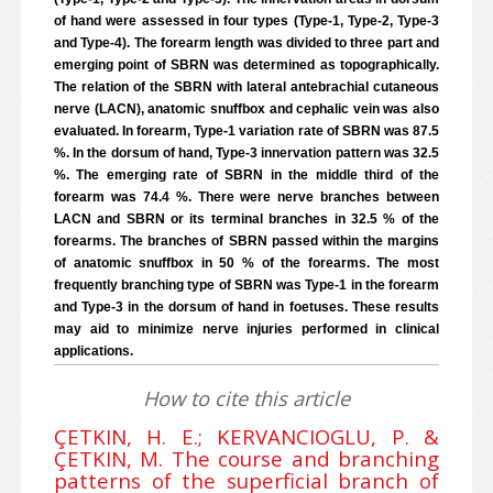
of hand were assessed in four types (Type-1, Type-2, Type-3
and Type-4). The forearm length was divided to three part and
emerging point of SBRN was determined as topographically.
The relation of the SBRN with lateral antebrachial cutaneous
nerve (LACN), anatomic snuffbox and cephalic vein was also
evaluated. In forearm, Type-1 variation rate of SBRN was 87.5
%. In the dorsum of hand, Type-3 innervation pattern was 32.5
%. The emerging rate of SBRN in the middle third of the
forearm was 74.4 %. There were nerve branches between
LACN and SBRN or its terminal branches in 32.5 % of the
forearms. The branches of SBRN passed within the margins
of anatomic snuffbox in 50 % of the forearms. The most
frequently branching type of SBRN was Type-1 in the forearm
and Type-3 in the dorsum of hand in foetuses. These results
may aid to minimize nerve injuries performed in clinical
applications.
How to cite this article
ÇETKIN, H. E.; KERVANCIOGLU, P. &
ÇETKIN, M. The course and branching
patterns of the superficial branch of