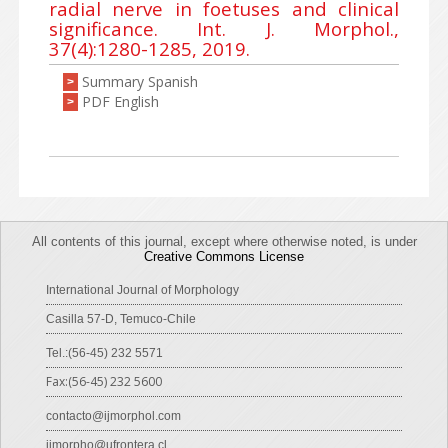
radial nerve in foetuses and clinical
significance. Int. J. Morphol.,
37(4):1280-1285, 2019.
Summary Spanish
>
PDF English
>
All contents of this journal, except where otherwise noted, is under
Creative Commons License
International Journal of Morphology
Casilla 57-D, Temuco-Chile
Tel.:(56-45) 232 5571
Fax:(56-45) 232 5600
contacto@ijmorphol.com
ijmorpho@ufrontera.cl