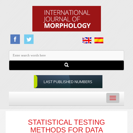
LAST PUBLISHED NUMBERS
Toggle
navigation
STATISTICAL TESTING
METHODS FOR DATA