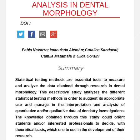
ANALYSIS IN DENTAL
MORPHOLOGY
DOI :
Pablo Navarro; Imaculada Alemán; Catalina Sandoval;
Camila Matamala & Gilda Corsini
Summary
Statistical testing methods are essential tools to measure
and analyze the data obtained through research in dental
morphology. This descriptive study analyzes the different
statistical testing methods in order to suggest its appropriate
use and manage in the interpretation and analysis of
quantitative and/or qualitative data of dentistry investigations.
The knowledge obtained through this study could orient
students and/or interested professionals to decide, with
theoretical basis, which one to use in the development of their
research.