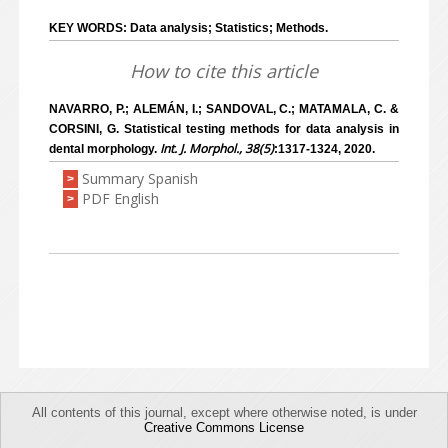
KEY WORDS: Data analysis; Statistics; Methods.
How to cite this article
NAVARRO, P.; ALEMÁN, I.; SANDOVAL, C.; MATAMALA, C. &
CORSINI, G. Statistical testing methods for data analysis in
Int. J. Morphol., 38(5)
dental morphology.
:1317-1324, 2020.
Summary Spanish
>
PDF English
>
All contents of this journal, except where otherwise noted, is under
Creative Commons License