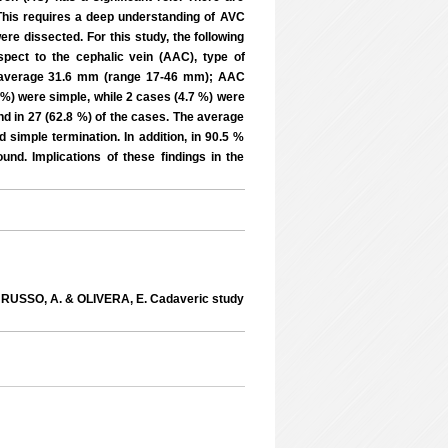
 This requires a deep understanding of AVC
ere dissected. For this study, the following
spect to the cephalic vein (AAC), type of
AC average 31.6 mm (range 17-46 mm); AAC
 %) were simple, while 2 cases (4.7 %) were
und in 27 (62.8 %) of the cases. The average
imple termination. In addition, in 90.5 %
nd. Implications of these findings in the
 RUSSO, A. & OLIVERA, E. Cadaveric study