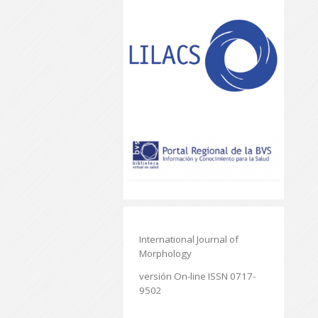
International Journal of
Morphology
versión On-line ISSN 0717-
9502