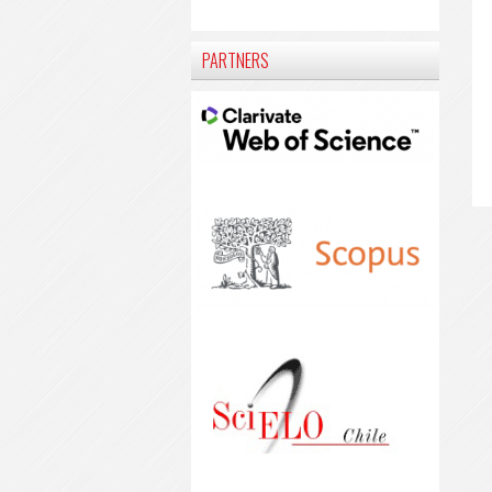
PARTNERS