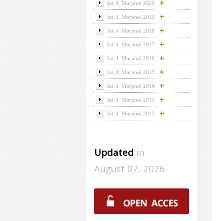
Int. J. Morphol 2020
Int. J. Morphol 2019
Int. J. Morphol 2018
Int. J. Morphol 2017
Int. J. Morphol 2016
Int. J. Morphol 2015
Int. J. Morphol 2014
Int. J. Morphol 2013
Int. J. Morphol 2012
Updated
in
August 07, 2026