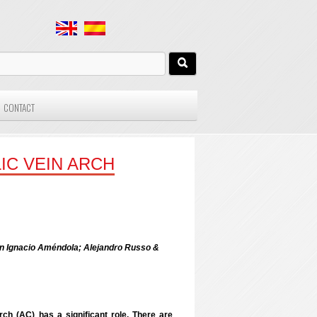
CONTACT
IC VEIN ARCH
uan Ignacio Améndola; Alejandro Russo &
rch (AC) has a significant role. There are