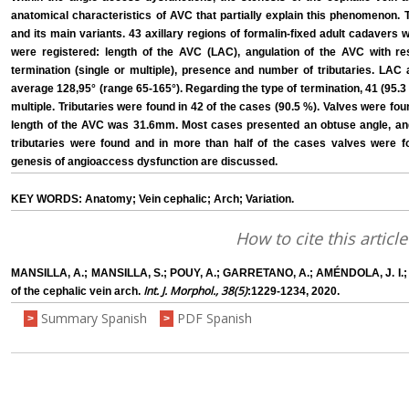
anatomical characteristics of AVC that partially explain this phenomenon.
and its main variants. 43 axillary regions of formalin-fixed adult cadavers w
were registered: length of the AVC (LAC), angulation of the AVC with re
termination (single or multiple), presence and number of tributaries. L
average 128,95° (range 65-165°). Regarding the type of termination, 41 (95.3
multiple. Tributaries were found in 42 of the cases (90.5 %). Valves were fo
length of the AVC was 31.6mm. Most cases presented an obtuse angle, and s
tributaries were found and in more than half of the cases valves were fou
genesis of angioaccess dysfunction are discussed.
KEY WORDS: Anatomy; Vein cephalic; Arch; Variation.
How to cite this article
MANSILLA, A.; MANSILLA, S.; POUY, A.; GARRETANO, A.; AMÉNDOLA, J. I.;
Int. J. Morphol., 38(5)
of the cephalic vein arch.
:1229-1234, 2020.
Summary Spanish
PDF Spanish
>
>