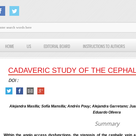
HOME
US
EDITORIAL BOARD
INSTRUCTIONS TO AUTHORS
CADAVERIC STUDY OF THE CEPHAL
DOI :
Alejandra Masilla; Sofía Mansilla; Andrés Pouy; Alejandra Garretano; J
Eduardo Olivera
Summary
Within the angio access dysfunctions, the stenosis of the cephalic vein a