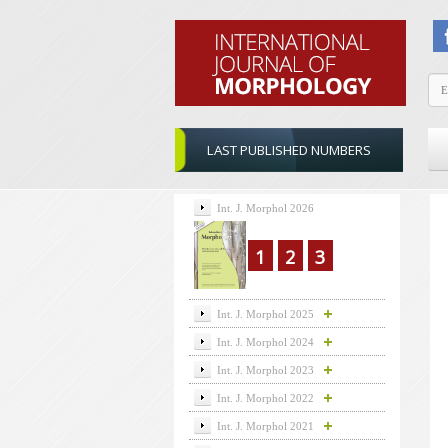
LAST PUBLISHED NUMBERS
Int. J. Morphol 2026
1
2
3
Int. J. Morphol 2025
Int. J. Morphol 2024
Int. J. Morphol 2023
Int. J. Morphol 2022
Int. J. Morphol 2021