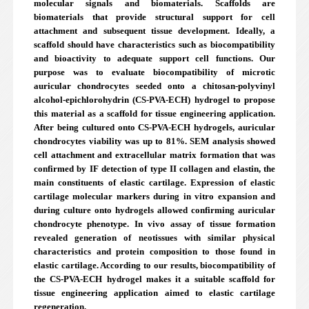
molecular signals and biomaterials. Scaffolds are
biomaterials that provide structural support for cell
attachment and subsequent tissue development. Ideally, a
scaffold should have characteristics such as biocompatibility
and bioactivity to adequate support cell functions. Our
purpose was to evaluate biocompatibility of microtic
auricular chondrocytes seeded onto a chitosan-polyvinyl
alcohol-epichlorohydrin (CS-PVA-ECH) hydrogel to propose
this material as a scaffold for tissue engineering application.
After being cultured onto CS-PVA-ECH hydrogels, auricular
chondrocytes viability was up to 81%. SEM analysis showed
cell attachment and extracellular matrix formation that was
confirmed by IF detection of type II collagen and elastin, the
main constituents of elastic cartilage. Expression of elastic
cartilage molecular markers during in vitro expansion and
during culture onto hydrogels allowed confirming auricular
chondrocyte phenotype. In vivo assay of tissue formation
revealed generation of neotissues with similar physical
characteristics and protein composition to those found in
elastic cartilage. According to our results, biocompatibility of
the CS-PVA-ECH hydrogel makes it a suitable scaffold for
tissue engineering application aimed to elastic cartilage
regeneration.