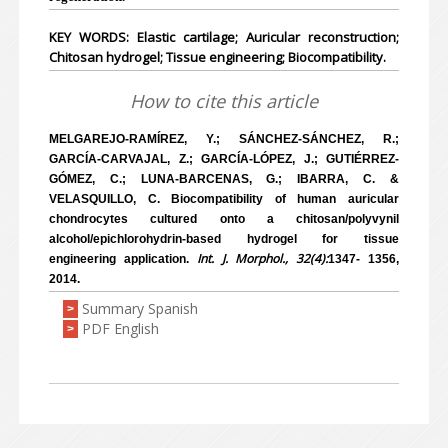
KEY WORDS: Elastic cartilage; Auricular reconstruction;
Chitosan hydrogel; Tissue engineering; Biocompatibility.
How to cite this article
MELGAREJO-RAMÍREZ, Y.; SÁNCHEZ-SÁNCHEZ, R.;
GARCÍA-CARVAJAL, Z.; GARCÍA-LÓPEZ, J.; GUTIÉRREZ-
GÓMEZ, C.; LUNA-BARCENAS, G.; IBARRA, C. &
VELASQUILLO, C. Biocompatibility of human auricular
chondrocytes cultured onto a chitosan/polyvynil
alcohol/epichlorohydrin-based hydrogel for tissue
Int. J. Morphol., 32(4):
engineering application.
1347- 1356,
2014.
Summary Spanish
>
PDF English
>