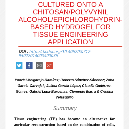
CULTURED ONTO A
CHITOSAN/POLYVYNIL
ALCOHOL/EPICHLOROHYDRIN-
BASED HYDROGEL FOR
TISSUE ENGINEERING
APPLICATION
DOI :
http://dx.doi.org/10.4067/S0717-
95022014000400036
Yaaziel Melgarejo-Ramírez; Roberto Sánchez-Sánchez; Zaira
García-Carvajal ; Julieta García-López; Claudia Gutiérrez-
Gómez; Gabriel Luna-Barcenas; Clemente Ibarra & Cristina
Velasquillo
Summary
Tissue engineering (TE) has become an alternative for
auricular reconstruction based on the combination of cells,