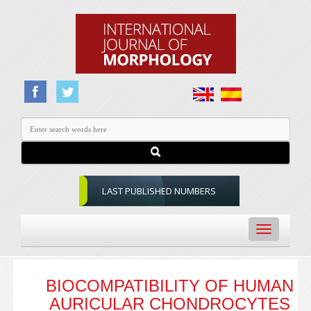
LAST PUBLISHED NUMBERS
Toggle
navigation
BIOCOMPATIBILITY OF HUMAN
AURICULAR CHONDROCYTES