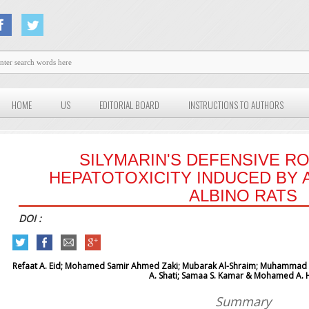
HOME
US
EDITORIAL BOARD
INSTRUCTIONS TO AUTHORS
SILYMARIN'S DEFENSIVE R
HEPATOTOXICITY INDUCED BY 
ALBINO RATS
DOI :
Refaat A. Eid; Mohamed Samir Ahmed Zaki; Mubarak Al-Shraim;
Muhammad Al
A. Shati; Samaa S. Kamar & Mohamed A. 
Summary