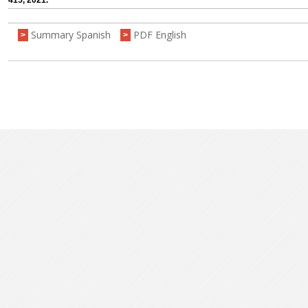
415, 2021.
Summary Spanish
PDF English
>
>