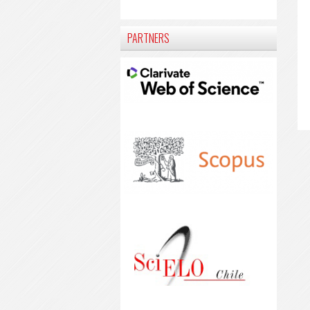
PARTNERS