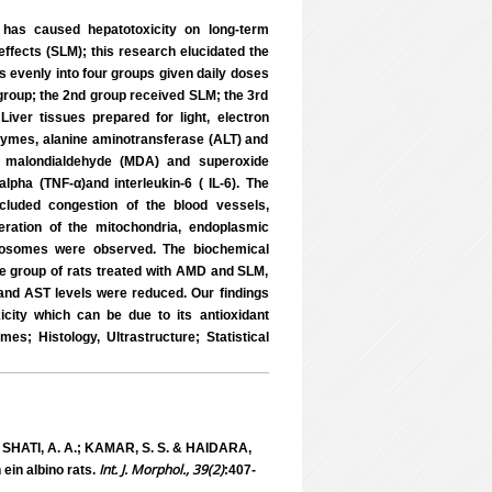
 has caused hepatotoxicity on long-term
effects (SLM); this research elucidated the
s evenly into four groups given daily doses
 group; the 2nd group received SLM; the 3rd
ver tissues prepared for light, electron
zymes, alanine aminotransferase (ALT) and
ss, malondialdehyde (MDA) and superoxide
lpha (TNF-α)and interleukin-6 ( IL-6). The
cluded congestion of the blood vessels,
neration of the mitochondria, endoplasmic
ysosomes were observed. The biochemical
e group of rats treated with AMD and SLM,
 and AST levels were reduced. Our findings
city which can be due to its antioxidant
; Histology, Ultrastructure; Statistical
; SHATI, A. A.; KAMAR, S. S. & HAIDARA,
Int. J. Morphol., 39(2)
ein albino rats.
:407-