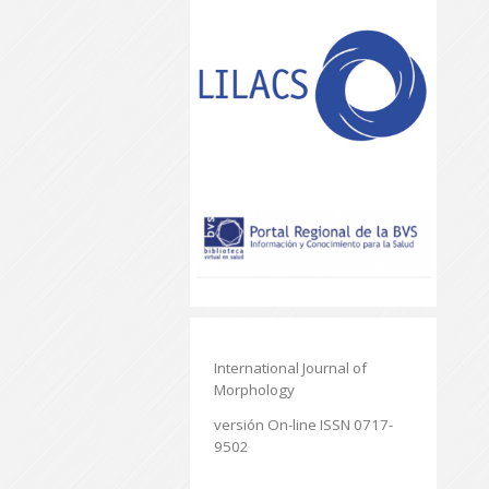
International Journal of
Morphology
versión On-line ISSN 0717-
9502