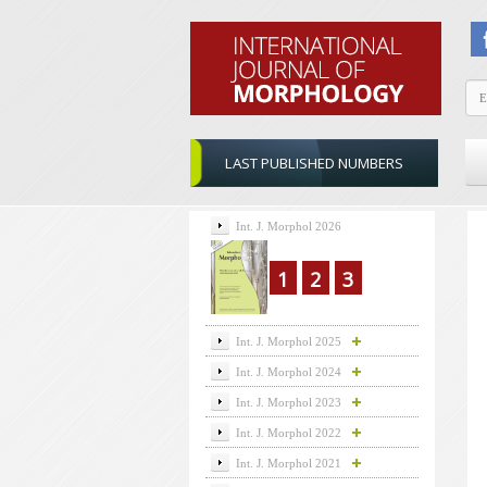
LAST PUBLISHED NUMBERS
Int. J. Morphol 2026
1
2
3
Int. J. Morphol 2025
Int. J. Morphol 2024
Int. J. Morphol 2023
Int. J. Morphol 2022
Int. J. Morphol 2021