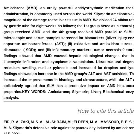
Amiodarone (AMD), an orally powerful antidysrhythmic medication that
administration, is commonly used across the world. Silymarin ameliorative 
magnitude of the damage to the liver tissue in AMD. We divided 24 albino rat
by gastric tube for eight weeks as follows; the 1st group acted as a control
group received AMD; and the 4th group received AMD parallel to SLM. Li
microscopic and serum samples screened for biomarkers (I)liver injury en
aspartate aminotransferase (AST); (II) oxidative and antioxidant stre
dismutase ( SOD); and (III) inflammatory markers, tumor necrosis factor-a
findings showed that AMD caused hepatic histological changes that in
leucocytic infiltration and cytoplasmic vacuolation. Ultrastructural dege
reticulum swelling, nuclear pyknosis and increased fat droplets and l
findings showed an increase in the AMD group’s ALT and AST activities. Th
increased the improvements in histology and ultrastructure, while the ALT
collectively agreed that SLM has a protective impact on AMD hepatotoxi
properties.KEY WORDS: Amiodarone; Silymarin; Liver; Biochemical enzymes
analysis.
How to cite this article
EID, R. A.;ZAKI, M. S. A.; AL-SHRAIM, M.; ELDEEN, M. A.; MASSOUD, E. E. S.
M. A. Silymarin's defensive role against hepatotoxicity induced by amiodaron 