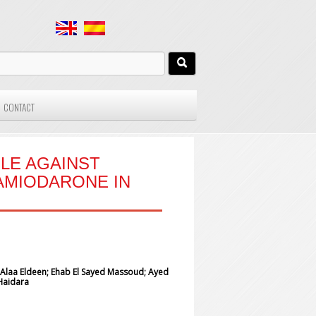
CONTACT
OLE AGAINST
AMIODARONE IN
aa Eldeen; Ehab El Sayed Massoud; Ayed
Haidara