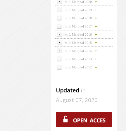
Int. J. Morphol 2020
Int. J. Morphol 2019
Int. J. Morphol 2018
Int. J. Morphol 2017
Int. J. Morphol 2016
Int. J. Morphol 2015
Int. J. Morphol 2014
Int. J. Morphol 2013
Int. J. Morphol 2012
Updated
in
August 07, 2026