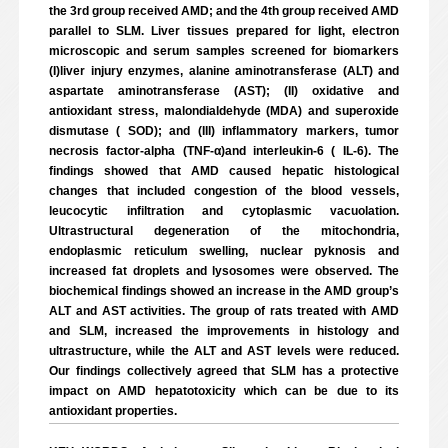
the 3rd group received AMD; and the 4th group received AMD
parallel to SLM. Liver tissues prepared for light, electron
microscopic and serum samples screened for biomarkers
(I)liver injury enzymes, alanine aminotransferase (ALT) and
aspartate aminotransferase (AST); (II) oxidative and
antioxidant stress, malondialdehyde (MDA) and superoxide
dismutase ( SOD); and (III) inflammatory markers, tumor
necrosis factor-alpha (TNF-α)and interleukin-6 ( IL-6). The
findings showed that AMD caused hepatic histological
changes that included congestion of the blood vessels,
leucocytic infiltration and cytoplasmic vacuolation.
Ultrastructural degeneration of the mitochondria,
endoplasmic reticulum swelling, nuclear pyknosis and
increased fat droplets and lysosomes were observed. The
biochemical findings showed an increase in the AMD group’s
ALT and AST activities. The group of rats treated with AMD
and SLM, increased the improvements in histology and
ultrastructure, while the ALT and AST levels were reduced.
Our findings collectively agreed that SLM has a protective
impact on AMD hepatotoxicity which can be due to its
antioxidant properties.