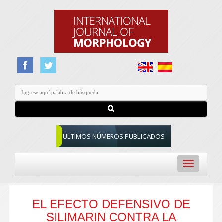
ULTIMOS NÚMEROS PUBLICADOS
Toggle
navigation
EL EFECTO DEFENSIVO DE
SILIMARIN CONTRA LA