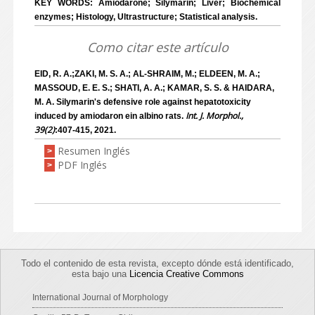
KEY WORDS: Amiodarone; Silymarin; Liver; Biochemical
enzymes; Histology, Ultrastructure; Statistical analysis.
Como citar este artículo
EID, R. A.;ZAKI, M. S. A.; AL-SHRAIM, M.; ELDEEN, M. A.;
MASSOUD, E. E. S.; SHATI, A. A.; KAMAR, S. S. & HAIDARA,
M. A. Silymarin's defensive role against hepatotoxicity
Int. J. Morphol.,
induced by amiodaron ein albino rats.
39(2)
:407-415, 2021.
Resumen Inglés
>
PDF Inglés
>
Todo el contenido de esta revista, excepto dónde está identificado,
esta bajo una
Licencia Creative Commons
International Journal of Morphology