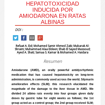
HEPATOTOXICIDAD
INDUCIDA POR
AMIODARONA EN RATAS
ALBINAS
DOI :
Refaat A. Eid; Mohamed Samir Ahmed Zaki; Mubarak Al-
Shraim;
Muhammad Alaa Eldeen; Ehab El Sayed Massoud;
Ayed A. Shati; Samaa S. Kamar & Mohamed A. Haidara
Resumen
Amiodarone (AMD), an orally powerful antidysrhythmic
medication that has caused hepatotoxicity on long-term
administration, is commonly used across the world. Silymarin
ameliorative effects (SLM); this research elucidated the
magnitude of the damage to the liver tissue in AMD. We
divided 24 albino rats evenly into four groups given daily
doses by gastric tube for eight weeks as follows; the 1st
group acted as a control group; the 2nd group received SLM;