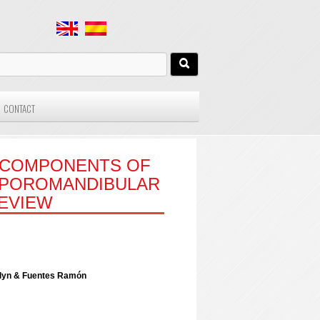
CONTACT
L COMPONENTS OF
EMPOROMANDIBULAR
REVIEW
elyn & Fuentes Ramón