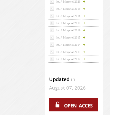
Int. J. Morphol 2020
Int. J. Morphol 2019
Int. J. Morphol 2018
Int. J. Morphol 2017
Int. J. Morphol 2016
Int. J. Morphol 2015
Int. J. Morphol 2014
Int. J. Morphol 2013
Int. J. Morphol 2012
Updated
in
August 07, 2026