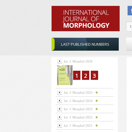
LAST PUBLISHED NUMBERS
Int. J. Morphol 2026
1
2
3
Int. J. Morphol 2025
Int. J. Morphol 2024
Int. J. Morphol 2023
Int. J. Morphol 2022
Int. J. Morphol 2021