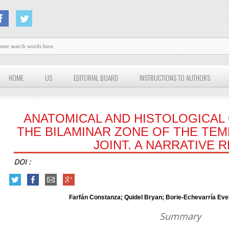
HOME
US
EDITORIAL BOARD
INSTRUCTIONS TO AUTHORS
ANATOMICAL AND HISTOLOGICA
THE BILAMINAR ZONE OF THE T
JOINT. A NARRATIVE 
DOI :
Farfán Constanza; Quidel Bryan; Borie-Echevarría Ev
Summary