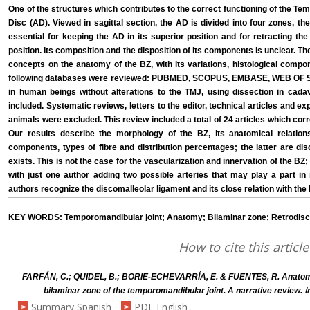
One of the structures which contributes to the correct functioning of the Te
Disc (AD). Viewed in sagittal section, the AD is divided into four zones, th
essential for keeping the AD in its superior position and for retracting t
position. Its composition and the disposition of its components is unclear. The
concepts on the anatomy of the BZ, with its variations, histological compo
following databases were reviewed: PUBMED, SCOPUS, EMBASE, WEB OF S
in human beings without alterations to the TMJ, using dissection in cadav
included. Systematic reviews, letters to the editor, technical articles and e
animals were excluded. This review included a total of 24 articles which co
Our results describe the morphology of the BZ, its anatomical relations 
components, types of fibre and distribution percentages; the latter are di
exists. This is not the case for the vascularization and innervation of the BZ
with just one author adding two possible arteries that may play a part in 
authors recognize the discomalleolar ligament and its close relation with the
KEY WORDS: Temporomandibular joint; Anatomy; Bilaminar zone; Retrodisca
How to cite this article
FARFÁN, C.; QUIDEL, B.; BORIE-ECHEVARRÍA, E. & FUENTES, R. Anatomi
I
bilaminar zone of the temporomandibular joint. A narrative review.
Summary Spanish
PDF English
>
>