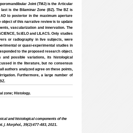
mporomandibular Joint (TMJ) is the Articular
e last is the Bilaminar Zone (BZ). The BZ is
he AD to posterior in the maximum aperture
 object of this narrative review is to update
nents, vascularization and innervation. The
CIENCE, SciELO and LILACS. Only studies
ers or radiography in live subjects, were
xperimental or quasi-experimental studies in
rresponded to the proposed research object.
and possible variations, its histological
scussed in the literature, but no consensus
; all authors analyzed agree on these points,
irrigation. Furthermore, a large number of
 BZ.
l zone; Histology.
cal and histological components of the
nt. J. Morphol., 39(2)
:477-483, 2021.