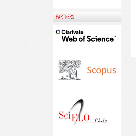
PARTNERS