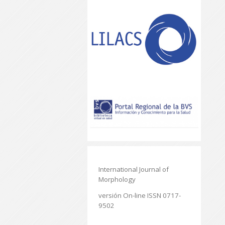
International Journal of
Morphology
versión On-line ISSN 0717-
9502