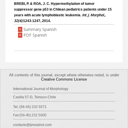
BREBI, P. & ROA, J. C. Hypermethylation of tumor
suppressor gene p53 in Chilean pediatrics patients under 15
Int. J. Morphol.,
years with acute lymphoblastic leukemia.
32(4):
1243-1247, 2014.
Summary Spanish
>
PDF Spanish
>
All contents of this journal, except where otherwise noted, is under
Creative Commons License
International Journal of Morphology
Casilla 57-D, Temuco-Chile
Tel.:(56-45) 232 5571
Fax:(56-45) 232 5600
contacto@ijmorphol.com