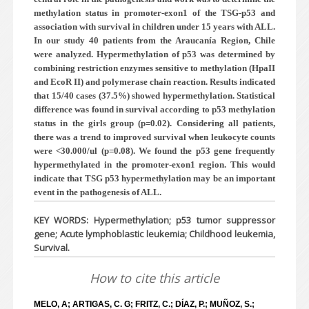
methylation status in promoter-exon1 of the TSG-p53 and
association with survival in children under 15 years with
ALL.
In our study 40 patients from the Araucanía Region, Chile
were analyzed. Hypermethylation of p53 was determined by
combining restriction enzymes sensitive to methylation (HpaII
and EcoR II) and polymerase chain reaction. Results indicated
that 15/40 cases (37.5%) showed hypermethylation. Statistical
difference was found in survival according to p53 methylation
status in the girls group (p=0.02). Considering all patients,
there was a trend to improved survival when leukocyte counts
were <30.000/ul (p=0.08). We found the p53 gene frequently
hypermethylated in the promoter-exon1 region. This would
indicate that TSG p53 hypermethylation may be an important
event in the pathogenesis of ALL.
KEY WORDS: Hypermethylation; p53 tumor suppressor
gene; Acute lymphoblastic leukemia; Childhood leukemia,
Survival.
How to cite this article
MELO, A; ARTIGAS, C. G; FRITZ, C.; DÍAZ, P.; MUÑOZ, S.;