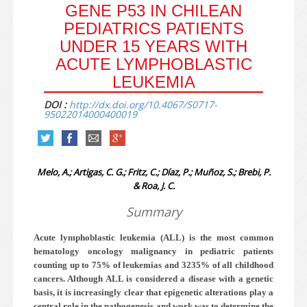
GENE P53 IN CHILEAN
PEDIATRICS PATIENTS
UNDER 15 YEARS WITH
ACUTE LYMPHOBLASTIC
LEUKEMIA
DOI :
http://dx.doi.org/10.4067/S0717-
95022014000400019
Melo, A.; Artigas, C. G.; Fritz, C.; Díaz, P.; Muñoz, S.; Brebi, P.
& Roa, J. C.
Summary
Acute lymphoblastic leukemia (ALL) is the most common
hematology oncology malignancy in pediatric patients
counting up to 75% of leukemias and 32­35% of all childhood
cancers. Although ALL is considered a disease with a genetic
basis, it is increasingly clear that epigenetic alterations play a
central role in the pathogenesis and work was to determine the