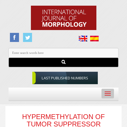
LAST PUBLISHED NUMBERS
Toggle
navigation
HYPERMETHYLATION OF
TUMOR SUPPRESSOR